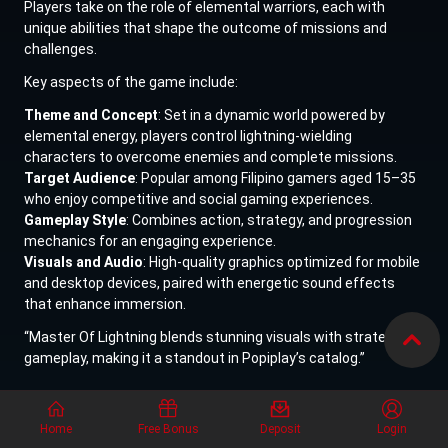
Players take on the role of elemental warriors, each with
unique abilities that shape the outcome of missions and
challenges.
Key aspects of the game include:
Theme and Concept
: Set in a dynamic world powered by
elemental energy, players control lightning-wielding
characters to overcome enemies and complete missions.
Target Audience
: Popular among Filipino gamers aged 15–35
who enjoy competitive and social gaming experiences.
Gameplay Style
: Combines action, strategy, and progression
mechanics for an engaging experience.
Visuals and Audio
: High-quality graphics optimized for mobile
and desktop devices, paired with energetic sound effects
that enhance immersion.
“Master Of Lightning blends stunning visuals with strategic
gameplay, making it a standout in Popiplay’s catalog.”
Gameplay Mechanics
Home
Free Bonus
Deposit
Login
The gameplay of Master Of Lightning is designed to keep