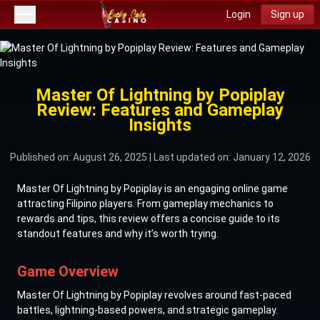
Login
Sign up
Master Of Lightning by Popiplay
Review: Features and Gameplay
Insights
Published on: August 26, 2025
| Last updated on: January 12, 2026
Master Of Lightning by Popiplay is an engaging online game
attracting Filipino players. From gameplay mechanics to
rewards and tips, this review offers a concise guide to its
standout features and why it’s worth trying.
Game Overview
Master Of Lightning by Popiplay revolves around fast-paced
battles, lightning-based powers, and strategic gameplay.