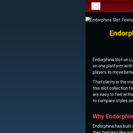
Endorph
Endorphina Slot on Lu
on one platform with
players to move betwe
That clarity is the m
this slot collection 
are easy to feel withi
to compare styles a
Smart Earning Tips
Why Endorphin
st, Reliable
Endorphina has built
they feel less like i