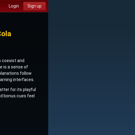
Login
Sign up
Cola
s coexist and
e is a sense of
planations follow
earning interfaces.
tter for its playful
nd bonus cues feel