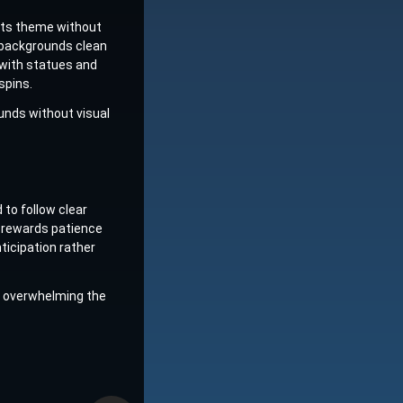
 its theme without
s backgrounds clean
 with statues and
spins.
unds without visual
 to follow clear
t rewards patience
ticipation rather
f overwhelming the