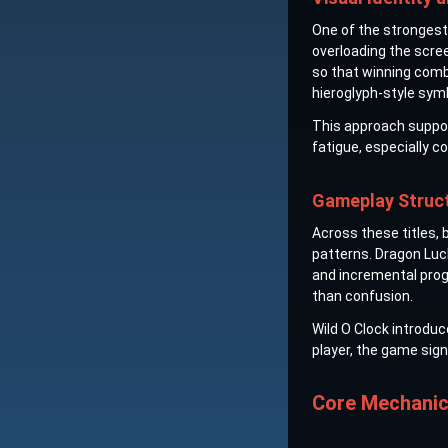
ky Cola
One of the strongest 
on Lucky Cola
overloading the scre
so that winning comb
Lucky Cola
hieroglyph-style symb
This approach suppor
n Lucky Cola
fatigue, especially c
ky Cola
Gameplay Struct
ky Cola
Across these titles, 
and Member Rewards
patterns. Dragon Luc
and incremental prog
and Strategy Basics
than confusion.
Cola
Wild O Clock introdu
player, the game sig
n Lucky Cola
Core Mechanic
y Cola