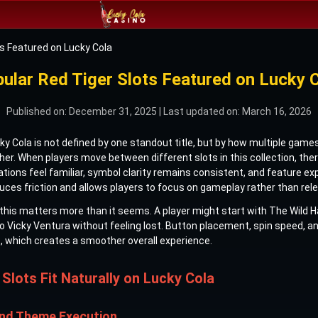
ular Red Tiger Slots Featured on Lucky 
Published on: December 31, 2025
| Last updated on: March 16, 2026
ky Cola is not defined by one standout title, but by how multiple game
r. When players move between different slots in this collection, ther
ations feel familiar, symbol clarity remains consistent, and feature ex
educes friction and allows players to focus on gameplay rather than rel
, this matters more than it seems. A player might start with The Wild Ha
o Vicky Ventura without feeling lost. Button placement, spin speed, a
es, which creates a smoother overall experience.
Slots Fit Naturally on Lucky Cola
 and Theme Execution