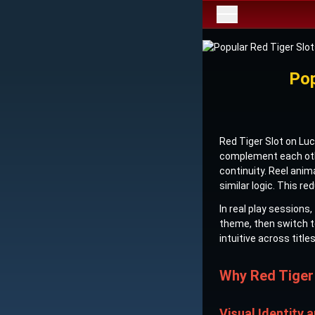
Pop
Red Tiger Slot on Luc
complement each othe
continuity. Reel anim
similar logic. This r
In real play sessions
theme, then switch t
intuitive across titl
Smart Earning Tips
Why Red Tiger 
st, Reliable
Visual Identity