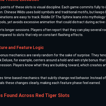
points of these slots is visual discipline. Each game commits fully to
en. Chinese Wilds uses bold symbols and traditional motifs, but keep
inations are easy to track. Riddle Of The Sphinx leans into mythology
ols, yet avoids excessive animation that could distract during active 
ts longer sessions. Players often report that they can play several ro
ompared to slots that rely on constant flashing effects.
ure and Feature Logic
bonus mechanics are rarely random for the sake of surprise. They tend
k Deluxe, for example, centers around a hold-and-win style bonus tha
ression. Players know what they are building toward, which creates an
ces time-based mechanics that subtly change reel behavior. Instead o
nals these changes clearly, making each feature phase feel earned.
s Found Across Red Tiger Slots