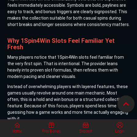
feels immediately accessible. Symbols are bold, paylines are
easy to track, and bonus triggers are clearly signposted. This
makes the collection suitable for both casual spins during
short breaks and longer sessions where consistency matters.
Why 1Spin4Win Slots Feel Familiar Yet
Fresh
Many players notice that 1Spin4Win slots feel familiar from
the very first spin. That is intentional. The provider leans
heavily into proven slot formulas, then refines them with
modern pacing and cleaner visuals.
Instead of overwhelming players with layered features, these
games usually revolve around one main mechanic. Most
often, this is a hold and win bonus or a structured collection
feature. Because of this focus, players spend less time
guessing how a game works and more time actually engaging
with it.
In real play, this matters more than it sounds. For example, a
Home
Free Bonus
Deposit
Login
player switching from Mega Lucky Diamonds Hold And Win to