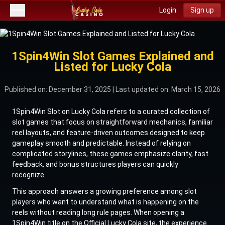
Login
Sign up
1Spin4Win Slot Games Explained and
Listed for Lucky Cola
Published on: December 31, 2025
| Last updated on: March 15, 2026
1Spin4Win Slot on Lucky Cola refers to a curated collection of
slot games that focus on straightforward mechanics, familiar
reel layouts, and feature-driven outcomes designed to keep
gameplay smooth and predictable. Instead of relying on
complicated storylines, these games emphasize clarity, fast
feedback, and bonus structures players can quickly
recognize.
This approach answers a growing preference among slot
players who want to understand what is happening on the
reels without reading long rule pages. When opening a
1Spin4Win title on the
Official Lucky Cola site
, the experience