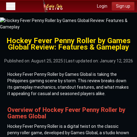
Login
Sign up
Hockey Fever Penny Roller by Games
Global Review: Features & Gameplay
Published on: August 25, 2025
| Last updated on: January 12, 2026
Hockey Fever Penny Roller by Games Global is taking the
Philippines gaming scene by storm. This review breaks down
its gameplay mechanics, standout features, and what makes
it appealing for casual and seasoned players alike.
Overview of Hockey Fever Penny Roller by
Games Global
Hockey Fever Penny Roller is a digital twist on the classic
penny roller game, developed by Games Global, a studio known