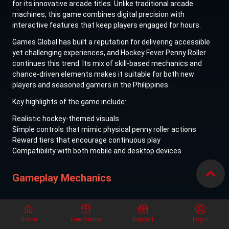
for its innovative arcade titles. Unlike traditional arcade
machines, this game combines digital precision with
interactive features that keep players engaged for hours.
Games Global has built a reputation for delivering accessible
yet challenging experiences, and Hockey Fever Penny Roller
continues this trend. Its mix of skill-based mechanics and
chance-driven elements makes it suitable for both new
players and seasoned gamers in the Philippines.
Key highlights of the game include:
Realistic hockey-themed visuals
Simple controls that mimic physical penny roller actions
Reward tiers that encourage continuous play
Compatibility with both mobile and desktop devices
Gameplay Mechanics
How to Play
Home
Free Bonus
Deposit
Login
Playing Hockey Fever Penny Roller is straightforward but