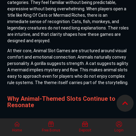
categories. They feel familiar without being predictable,
expressive without being overwhelming. When players open a
title like King Of Cats or Mermaid Riches, there is an
immediate sense of recognition. Cats, fish, monkeys, and
legendary creatures do not need long explanations. Their roles
are intuitive, and that clarity shapes how these games are
designed and enjoyed.
At their core, Animal Slot Games are structured around visual
comfort and emotional connection. Animals naturally convey
personality. A gorilla suggests strength. A cat suggests agility.
A mermaid implies mystery and flow. This makes animal slots
easy to approach even for players who do not enjoy complex
rule systems. The theme itself carries part of the storytelling.
Why Animal-Themed Slots Continue to
Resonate
Familiar Symbols Create Instant Comfort
Home
Free Bonus
Deposit
Login
One reason animal slots maintain steady interest is their