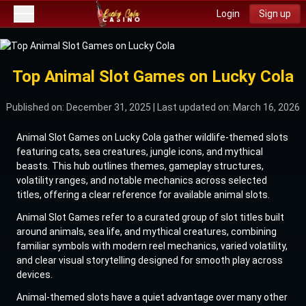
Login
Sign up
Top Animal Slot Games on Lucky Cola
Published on: December 31, 2025
| Last updated on: March 16, 2026
Animal Slot Games on Lucky Cola gather wildlife-themed slots
featuring cats, sea creatures, jungle icons, and mythical
beasts. This hub outlines themes, gameplay structures,
volatility ranges, and notable mechanics across selected
titles, offering a clear reference for available animal slots.
Animal Slot Games refer to a curated group of slot titles built
around animals, sea life, and mythical creatures, combining
familiar symbols with modern reel mechanics, varied volatility,
and clear visual storytelling designed for smooth play across
devices.
Animal-themed slots have a quiet advantage over many other