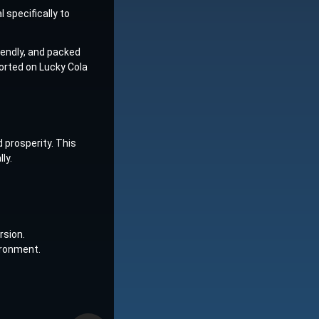
 specifically to
iendly, and packed
rted on Lucky Cola
 prosperity. This
ly.
rsion.
ironment.