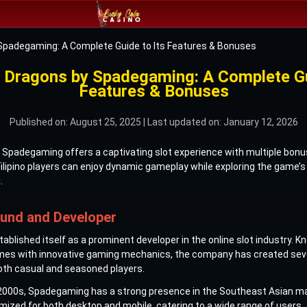
 Dragons by Spadegaming: A Complete Gu
Features & Bonuses
Published on: August 25, 2025
| Last updated on: January 12, 2026
 Spadegaming offers a captivating slot experience with multiple bon
ilipino players can enjoy dynamic gameplay while exploring the game’s
.
und and Developer
lished itself as a prominent developer in the online slot industry. K
emes with innovative gaming mechanics, the company has created seve
oth casual and seasoned players.
 2000s, Spadegaming has a strong presence in the Southeast Asian ma
mized for both desktop and mobile, catering to a wide range of users.