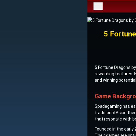
5 Fortune
5 Fortune Dragons by
rewarding features. F
and winning potential
Game Backgro
Spadegaming has estab
traditional Asian th
Smart Earning Tips
that resonate with b
st, Reliable
Founded in the early
Their games are opti