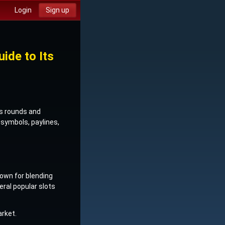
Login
Sign up
ide to Its
us rounds and
 symbols, paylines,
nown for blending
ral popular slots
rket.