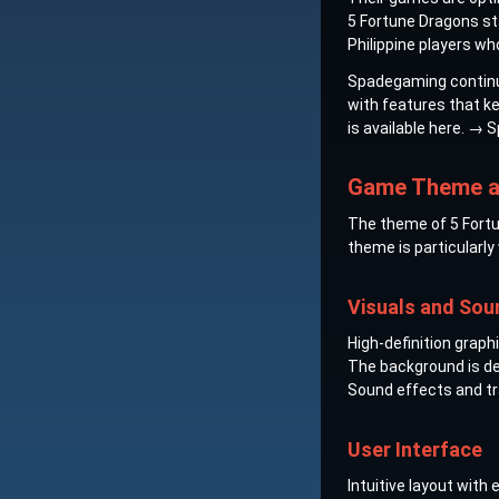
ky Cola
5 Fortune Dragons sta
Philippine players wh
on Lucky Cola
Spadegaming continue
Lucky Cola
with features that k
is available here. →
S
n Lucky Cola
Game Theme a
ky Cola
The theme of 5 Fortun
ky Cola
theme is particularly
and Member Rewards
Visuals and Sou
and Strategy Basics
High-definition graph
Cola
The background is de
Sound effects and tr
n Lucky Cola
User Interface
y Cola
Intuitive layout with