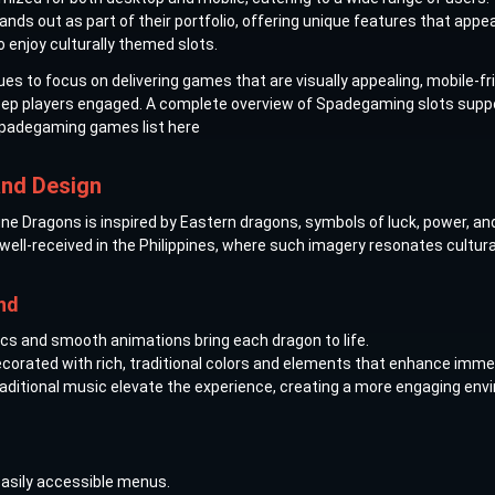
nds out as part of their portfolio, offering unique features that appeal
o enjoy culturally themed slots.
s to focus on delivering games that are visually appealing, mobile-fr
eep players engaged.
A complete overview of Spadegaming slots suppo
padegaming games list here
nd Design
e Dragons is inspired by Eastern dragons, symbols of luck, power, and
 well-received in the Philippines, where such imagery resonates cultural
nd
ics and smooth animations bring each dragon to life.
corated with rich, traditional colors and elements that enhance imme
aditional music elevate the experience, creating a more engaging env
 easily accessible menus.