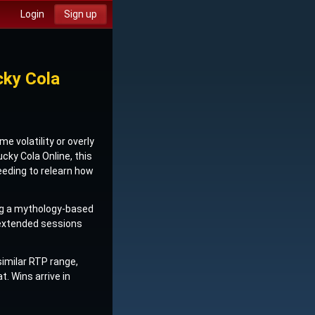
Login
Sign up
cky Cola
e volatility or overly
ucky Cola Online
, this
eding to relearn how
ing a mythology-based
g extended sessions
similar RTP range,
. Wins arrive in