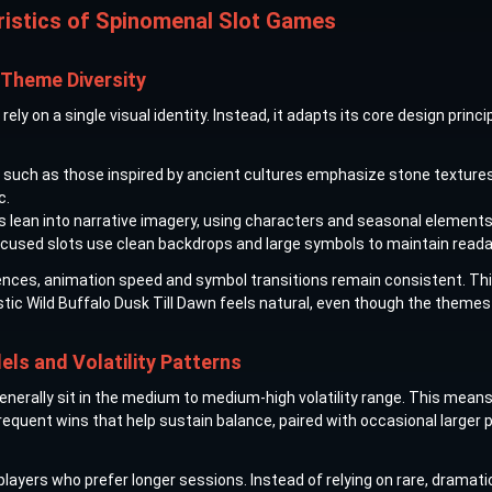
ristics of Spinomenal Slot Games
 Theme Diversity
ly on a single visual identity. Instead, it adapts its core design princip
such as those inspired by ancient cultures emphasize stone textures
c.
 lean into narrative imagery, using characters and seasonal elements
cused slots use clean backdrops and large symbols to maintain readab
ences, animation speed and symbol transitions remain consistent. Th
tic Wild Buffalo Dusk Till Dawn feels natural, even though the themes
s and Volatility Patterns
erally sit in the medium to medium-high volatility range. This means
requent wins that help sustain balance, paired with occasional larger 
players who prefer longer sessions. Instead of relying on rare, dramat