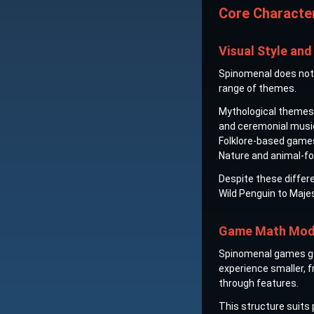
ky Cola
Core Characte
on Lucky Cola
Visual Style and
Lucky Cola
Spinomenal does not re
range of themes.
n Lucky Cola
Mythological themes 
ky Cola
and ceremonial musi
Folklore-based games
ky Cola
Nature and animal-fo
and Member Rewards
Despite these differ
Wild Penguin to Majes
and Strategy Basics
Game Math Model
Cola
Spinomenal games gen
n Lucky Cola
experience smaller, f
through features.
y Cola
This structure suits 