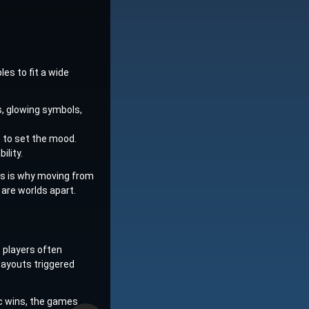
les to fit a wide
, glowing symbols,
 to set the mood.
ility.
is is why moving from
 are worlds apart.
 players often
payouts triggered
ic wins, the games