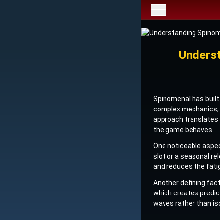
Underst
Spinomenal has built 
complex mechanics, t
approach translates 
the game behaves.
One noticeable aspec
slot or a seasonal re
and reduces the fati
Another defining fac
Smart Earning Tips
which creates predic
waves rather than iso
st, Reliable