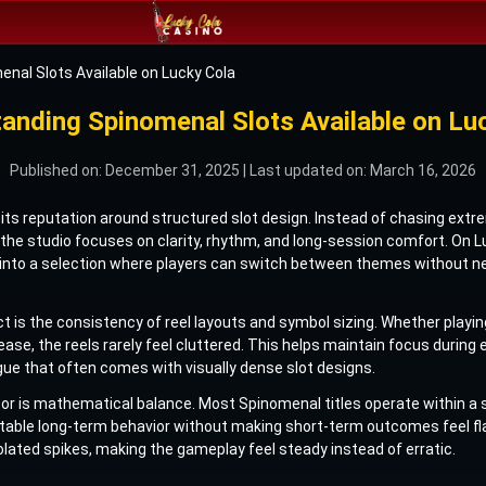
anding Spinomenal Slots Available on Lu
Published on: December 31, 2025
| Last updated on: March 16, 2026
its reputation around structured slot design. Instead of chasing extrem
he studio focuses on clarity, rhythm, and long-session comfort. On
L
into a selection where players can switch between themes without ne
t is the consistency of reel layouts and symbol sizing. Whether play
lease, the reels rarely feel cluttered. This helps maintain focus durin
gue that often comes with visually dense slot designs.
tor is mathematical balance. Most Spinomenal titles operate within a 
table long-term behavior without making short-term outcomes feel flat
lated spikes, making the gameplay feel steady instead of erratic.