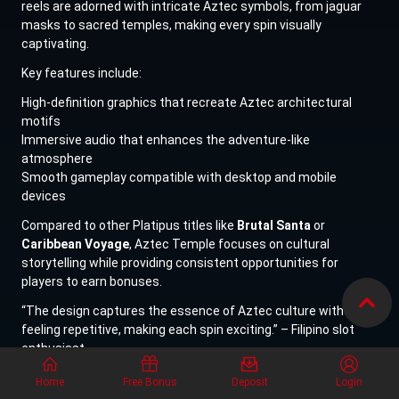
reels are adorned with intricate Aztec symbols, from jaguar
masks to sacred temples, making every spin visually
captivating.
Key features include:
High-definition graphics that recreate Aztec architectural
motifs
Immersive audio that enhances the adventure-like
atmosphere
Smooth gameplay compatible with desktop and mobile
devices
Compared to other Platipus titles like
Brutal Santa
or
Caribbean Voyage
, Aztec Temple focuses on cultural
storytelling while providing consistent opportunities for
players to earn bonuses.
“The design captures the essence of Aztec culture without
feeling repetitive, making each spin exciting.” – Filipino slot
enthusiast
Home
Free Bonus
Deposit
Login
Gameplay Mechanics