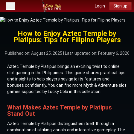
Login
Sign up
How to Enjoy Aztec Temple by
Platipus: Tips for Filipino Players
Published on: August 25, 2025
| Last updated on: February 6, 2026
Aztec Temple by Platipus brings an exciting twist to online
slot gaming in the Philippines. This guide shares practical tips
and insights to help players navigate its features and
bonuses confidently.
You can find more
Myth & Adventure slot
games supported by Lucky Cola
in this collection.
What Makes Aztec Temple by Platipus
Stand Out
Aztec Temple by Platipus distinguishes itself through a
combination of striking visuals and interactive gameplay. The