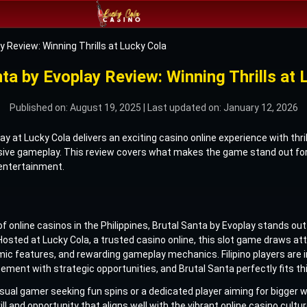
nta by Evoplay Review: Winning Thrills at 
Published on: August 19, 2025
| Last updated on: January 12, 2026
ay at Lucky Cola delivers an exciting casino online experience with thri
ive gameplay. This review covers what makes the game stand out for F
 entertainment.
 of online casinos in the Philippines, Brutal Santa by Evoplay stands ou
Hosted at Lucky Cola, a trusted casino online, this slot game draws atte
mic features, and rewarding gameplay mechanics. Filipino players are 
ment with strategic opportunities, and Brutal Santa perfectly fits thi
sual gamer seeking fun spins or a dedicated player aiming for bigger 
ll and opportunity that aligns well with the vibrant online casino culture