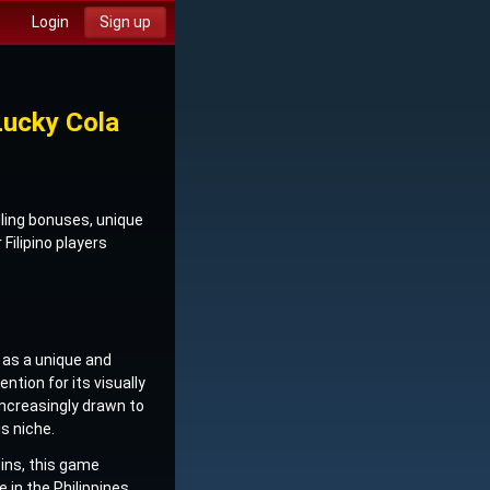
Login
Sign up
Lucky Cola
lling bonuses, unique
ilipino players
t as a unique and
ntion for its visually
increasingly drawn to
s niche.
wins, this game
 in the Philippines.