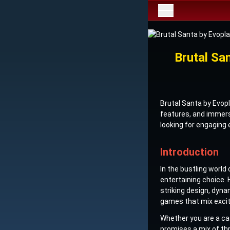
Brutal Sa
Brutal Santa by Evopl
features, and immers
looking for engaging
Introduction
In the bustling world
entertaining choice. 
striking design, dyna
Smart Earning Tips
games that mix excite
st, Reliable
Whether you are a ca
promises a mix of thri