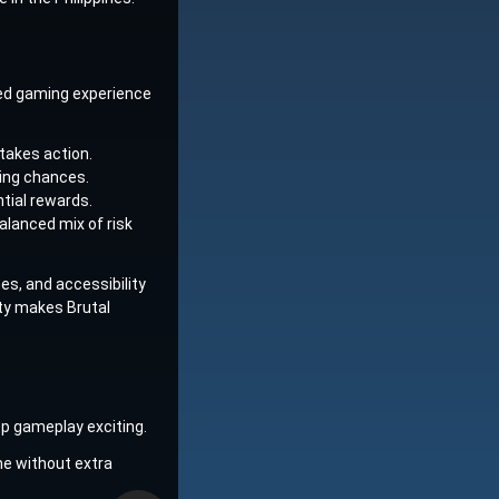
led gaming experience
takes action.
ing chances.
ntial rewards.
alanced mix of risk
es, and accessibility
ity makes Brutal
ep gameplay exciting.
me without extra