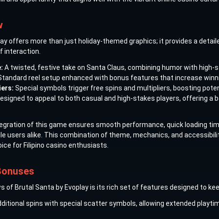
w
lay offers more than just holiday-themed graphics; it provides a detai
f interaction.
:
A twisted, festive take on Santa Claus, combining humor with high-s
tandard reel setup enhanced with bonus features that increase winn
iers:
Special symbols trigger free spins and multipliers, boosting pote
esigned to appeal to both casual and high-stakes players, offering a b
ntegration of this game ensures smooth performance, quick loading tim
le users alike. This combination of theme, mechanics, and accessibil
ce for Filipino casino enthusiasts.
Bonuses
 of Brutal Santa by Evoplay is its rich set of features designed to ke
ditional spins with special scatter symbols, allowing extended playti