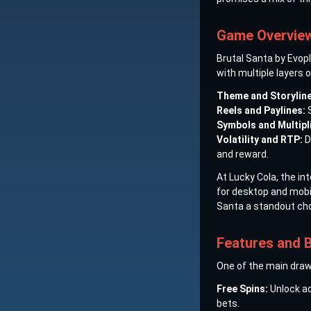
ky Cola
Game Overvie
on Lucky Cola
Brutal Santa by Evop
Lucky Cola
with multiple layers o
n Lucky Cola
Theme and Storyline
Reels and Paylines:
S
ky Cola
Symbols and Multipl
Volatility and RTP:
D
ky Cola
and reward.
and Member Rewards
At Lucky Cola, the i
for desktop and mobi
and Strategy Basics
Santa a standout choi
Cola
Features and 
n Lucky Cola
One of the main draws
y Cola
Free Spins:
Unlock ad
bets.