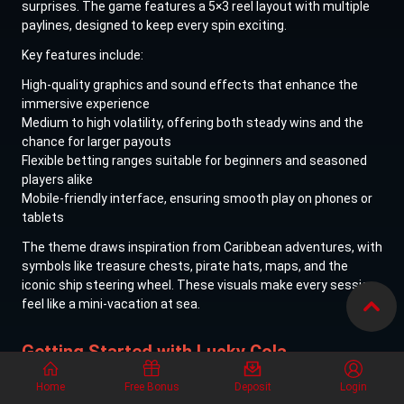
surprises. The game features a 5×3 reel layout with multiple
paylines, designed to keep every spin exciting.
Key features include:
High-quality graphics and sound effects that enhance the
immersive experience
Medium to high volatility, offering both steady wins and the
chance for larger payouts
Flexible betting ranges suitable for beginners and seasoned
players alike
Mobile-friendly interface, ensuring smooth play on phones or
tablets
The theme draws inspiration from Caribbean adventures, with
symbols like treasure chests, pirate hats, maps, and the
iconic ship steering wheel. These visuals make every session
feel like a mini-vacation at sea.
Getting Started with Lucky Cola
Lucky Cola provides Filipino players a secure platform to enjoy
Home
Free Bonus
Deposit
Login
Caribbean Voyage by Funta Gaming. Registration is