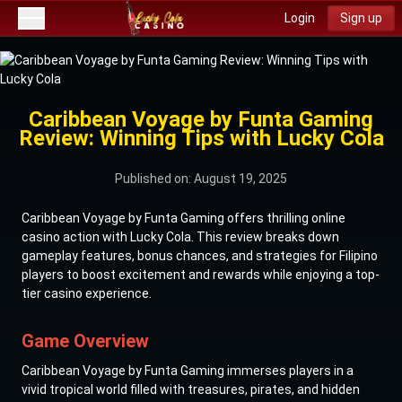
Login
Sign up
Caribbean Voyage by Funta Gaming
Review: Winning Tips with Lucky Cola
Published on: August 19, 2025
Caribbean Voyage by Funta Gaming offers thrilling online
casino action with Lucky Cola. This review breaks down
gameplay features, bonus chances, and strategies for Filipino
players to boost excitement and rewards while enjoying a top-
tier casino experience.
Game Overview
Caribbean Voyage by Funta Gaming immerses players in a
vivid tropical world filled with treasures, pirates, and hidden