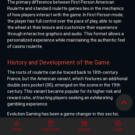
The primary difference between First Person American
Roulette and standard roulette games lies in the mechanics
of how players interact with the game. In First Person mode,
the player has full control over the pace of play, able to spin
the wheel at their leisure and customize their experience
through interactive graphics and audio. This format allows a
personalized experience while maintaining the authentic feel
of casino roulette.
History and Development of the Game
The roots of roulette can be traced back to 18th-century
France, but the American variant, which features an additional
double zero pocket (00), emerged on the scene in the 19th
century. This variant became popular for its higher risk and
reward ratio, attracting players seeking an exhilarating
gambling experience.
Evolution Gaming has been a game changer in this sector,
launching the First Person American Roulette as part of their
commitment to revolutionizing online gaming. By successfully
Home
Free Bonus
Deposit
Login
combining high-quality graphics and responsive gameplay,