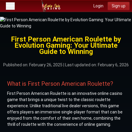
Login
Sign up
First Person American Roulette by
Evolution Gaming: Your Ultimate
Guide to Winning
Published on: February 26, 2025
| Last updated on: February 6, 2026
What is First Person American Roulette?
First Person American Roulette is an innovative online casino
game that brings a unique twist to the classic roulette
experience. Unlike traditional live dealer versions, this game
offers players an immersive single-player format that can be
enjoyed from the comfort of their own home, combining the
thrill of roulette with the convenience of online gaming.