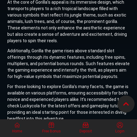
At the core of Gorilla’s appeal is its immersive design, which
transports players to a rich tropical landscape filled with
various symbols that reflect its jungle theme, such as exotic
animals, lush trees, and, of course, the prominent gorilla.
These elements not only enhance the aesthetic experience
but also create a sense of adventure and excitement, driving
players to spin their reels.
Additionally, Gorilla the game rises above standard slot
offerings through its dynamic features, including free spins,
multipliers, and potential bonus rounds. Such features elevate
the gaming experience and intensify the thrill, as players aim
for high-value symbols that maximize potential payouts.
For those looking to explore Gorilla’s many facets, the game is
available on various platforms, ensuring accessibility for both
novice and experienced players alike. It’s recommended to
check
Luckycola
for the latest offers and gameplay tutorials,
providing an ideal starting point for those interested in diving
headfirst into this adventure.
Home
Free Bonus
Deposit
Login
Understanding the Mechanics of Gorilla