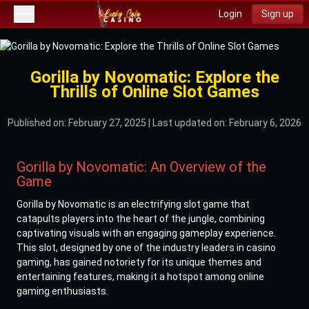
Login
Sign up
Gorilla by Novomatic: Explore the
Thrills of Online Slot Games
Published on: February 27, 2025
| Last updated on: February 6, 2026
Gorilla by Novomatic: An Overview of the
Game
Gorilla by Novomatic is an electrifying slot game that
catapults players into the heart of the jungle, combining
captivating visuals with an engaging gameplay experience.
This slot, designed by one of the industry leaders in casino
gaming, has gained notoriety for its unique themes and
entertaining features, making it a hotspot among online
gaming enthusiasts.