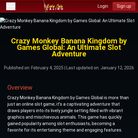
Login
Sign up
Crazy Monkey Banana Kingdom by
Games Global: An Ultimate Slot
Adventure
Published on: February 4, 2025
| Last updated on: January 12, 2026
Overview
Crazy Monkey Banana Kingdom by Games Global is more than
just an online slot game; it’s a captivating adventure that
draws players into its lively jungle setting filled with vibrant
graphics and mischievous animals. This game has quickly
gained popularity among slot enthusiasts, becoming a
favorite for its entertaining theme and engaging features.