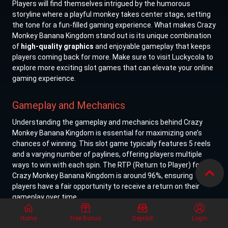
Players will find themselves intrigued by the humorous
storyline where a playful monkey takes center stage, setting
the tone for a fun-filled gaming experience. What makes Crazy
Monkey Banana Kingdom stand out is its unique combination
of
high-quality graphics
and enjoyable gameplay that keeps
players coming back for more. Make sure to visit
Luckycola
to
explore more exciting slot games that can elevate your online
gaming experience.
Gameplay and Mechanics
Understanding the gameplay and mechanics behind Crazy
Monkey Banana Kingdom is essential for maximizing one’s
chances of winning. This slot game typically features 5 reels
and a varying number of paylines, offering players multiple
ways to win with each spin. The RTP (Return to Player) for
Crazy Monkey Banana Kingdom is around 96%, ensuring
players have a fair opportunity to receive a return on their
gameplay over time.
The mechanics are user-friendly, which means both
Home
Free Bonus
Deposit
Login
newcomers and experienced players can easily grasp how to