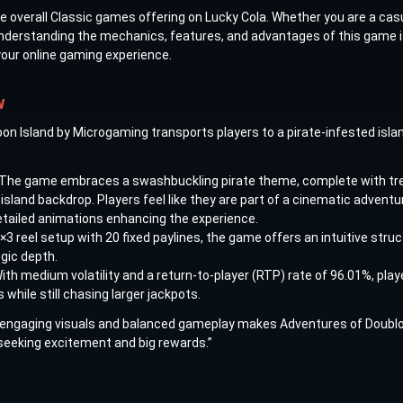
he overall
Classic games offering on Lucky Cola
.
Whether you are a casua
nderstanding the mechanics, features, and advantages of this game i
our online gaming experience.
w
on Island by Microgaming transports players to a pirate-infested isl
The game embraces a swashbuckling pirate theme, complete with tr
island backdrop. Players feel like they are part of a cinematic advent
tailed animations enhancing the experience.
×3 reel setup with 20 fixed paylines, the game offers an intuitive stru
egic depth.
ith medium volatility and a return-to-player (RTP) rate of 96.01%, play
 while still chasing larger jackpots.
 engaging visuals and balanced gameplay makes Adventures of Doublo
 seeking excitement and big rewards.”