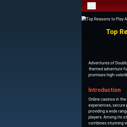
Top Re
Adventures of Doubloo
themed adventure full
promises high-volati
Introduction
Online casinos in the
experiences, secure 
Smart Earning Tips
providing a wide rang
players. Among its s
st, Reliable
combines stunning vi