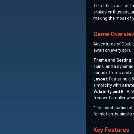
ky Cola
This title is part of t
stakes enthusiast, u
on Lucky Cola
making the most of y
Lucky Cola
Game Overvie
n Lucky Cola
Adventures of Doublo
ky Cola
await on every spin.
Theme and Setting:
ky Cola
coins, and a dynamic 
sound effects and de
and Member Rewards
Layout:
Featuring a 5
simplicity with strat
and Strategy Basics
Volatility and RTP:
W
frequent smaller wins
Cola
“The combination of
n Lucky Cola
for slot enthusiasts
y Cola
Key Features