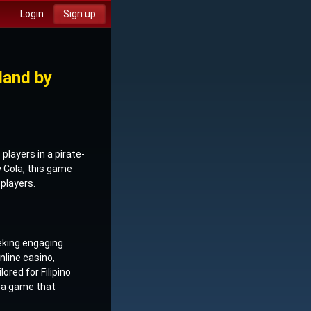
Login
Sign up
land by
players in a pirate-
 Cola
, this game
players.
eeking engaging
nline casino,
ored for Filipino
, a game that