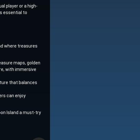
l player or a high-
s essential to
and where treasures
easure maps, golden
ure, with immersive
cture that balances
ers can enjoy
on Island a must-try