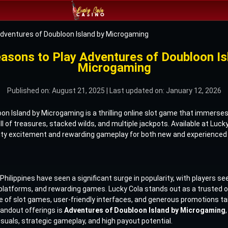
asons to Play Adventures of Doubloon Is
Microgaming
Published on: August 21, 2025
| Last updated on: January 12, 2026
n Island by Microgaming is a thrilling online slot game that immerses 
 of treasures, stacked wilds, and multiple jackpots. Available at
Lucky
lity excitement and rewarding gameplay for both new and experienced 
 Philippines have seen a significant surge in popularity, with players s
platforms, and rewarding games. Lucky Cola stands out as a trusted o
e of slot games, user-friendly interfaces, and generous promotions tail
tandout offerings is
Adventures of Doubloon Island by Microgaming
suals, strategic gameplay, and high payout potential.