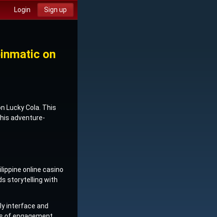
Login
Sign up
inmatic on
on Lucky Cola. This
this adventure-
ippine online casino
s storytelling with
ly interface and
ers of engagement