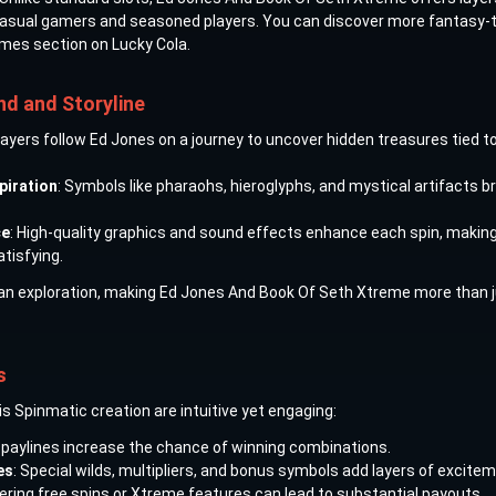
casual gamers and seasoned players.
You can discover more fantasy-t
mes section on Lucky Cola
.
d and Storyline
Players follow Ed Jones on a journey to uncover hidden treasures tied t
piration
: Symbols like pharaohs, hieroglyphs, and mystical artifacts b
ce
: High-quality graphics and sound effects enhance each spin, maki
atisfying.
e an exploration, making Ed Jones And Book Of Seth Xtreme more than ju
s
 Spinmatic creation are intuitive yet engaging:
e paylines increase the chance of winning combinations.
es
: Special wilds, multipliers, and bonus symbols add layers of excitem
gering free spins or Xtreme features can lead to substantial payouts.