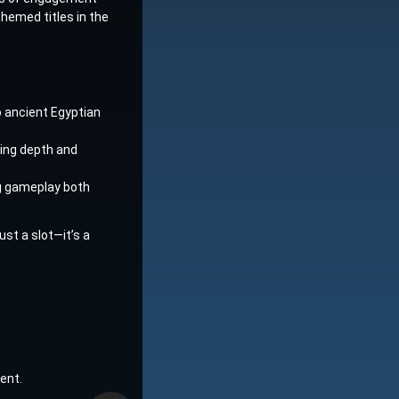
hemed titles in the
o ancient Egyptian
ring depth and
ng gameplay both
st a slot—it’s a
ent.