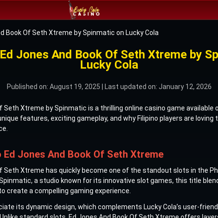
 Ed Jones And Book Of Seth Xtreme by Sp
Lucky Cola
Published on: August 19, 2025
| Last updated on: January 12, 2026
Seth Xtreme by Spinmatic is a thrilling online casino game available 
 unique features, exciting gameplay, and why Filipino players are loving 
ce.
to Ed Jones And Book Of Seth Xtreme
 Seth Xtreme has quickly become one of the standout slots in the Phil
pinmatic, a studio known for its innovative slot games, this title blend
 to create a compelling gaming experience.
eciate its dynamic design, which complements Lucky Cola’s user-friend
. Unlike standard slots, Ed Jones And Book Of Seth Xtreme offers lay