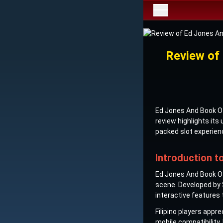
Review of
Ed Jones And Book Of 
review highlights its
packed slot experien
Introduction 
Ed Jones And Book Of
scene. Developed by S
Smart Earning Tips
interactive features
st, Reliable
Filipino players appr
mobile compatibility