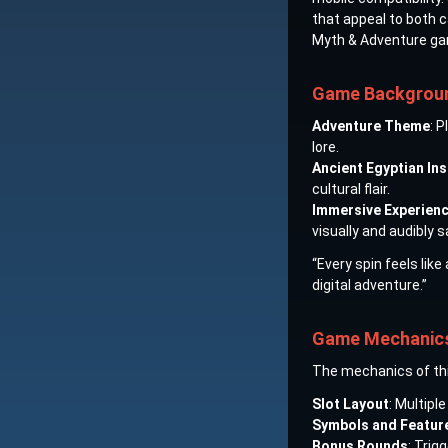
ky Cola
that appeal to both 
Myth & Adventure ga
on Lucky Cola
Lucky Cola
Game Backgroun
Adventure Theme
: 
n Lucky Cola
lore.
ky Cola
Ancient Egyptian Ins
cultural flair.
ky Cola
Immersive Experien
visually and audibly s
and Member Rewards
“Every spin feels lik
digital adventure.”
and Strategy Basics
Cola
Game Mechanic
n Lucky Cola
The mechanics of this
Slot Layout
: Multipl
y Cola
Symbols and Featur
Bonus Rounds
: Trig