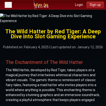
Login
Sign up
The Wild Hatter by Red Tiger: A Deep
Dive into Slot Gaming Experience
Published on: February 4, 2025
| Last updated on: January 12, 2026
The Enchantment of The Wild Hatter
The Wild Hatter, developed by Red Tiger, takes players on a
magical journey that intertwines whimsical characters and
vibrant visuals. The game’s theme is reminiscent of classic
fairy tales, featuring a mad hatter who invites players into a
world where anything is possible. This enchanting theme is
enhanced by stunning graphics and an immersive soundtrack,
creating a playful atmosphere that keeps players engaged.