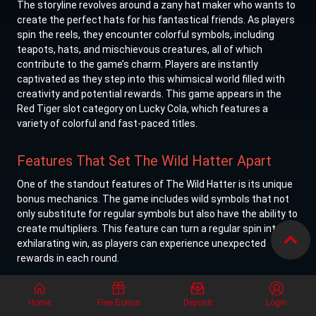
The storyline revolves around a zany hat maker who wants to
create the perfect hats for his fantastical friends. As players
spin the reels, they encounter colorful symbols, including
teapots, hats, and mischievous creatures, all of which
contribute to the game’s charm. Players are instantly
captivated as they step into this whimsical world filled with
creativity and potential rewards.
This game appears in the
Red Tiger slot category on Lucky Cola
, which features a
variety of colorful and fast-paced titles.
Features That Set The Wild Hatter Apart
One of the standout features of The Wild Hatter is its unique
bonus mechanics. The game includes wild symbols that not
only substitute for regular symbols but also have the ability to
create multipliers. This feature can turn a regular spin into an
exhilarating win, as players can experience unexpected
rewards in each round.
Another intriguing aspect of The Wild Hatter is its free spins
feature, which is triggered by landing specific symbols across
Home
Free Bonus
Deposit
Login
the reels. Players can enjoy a set number of free spins, during