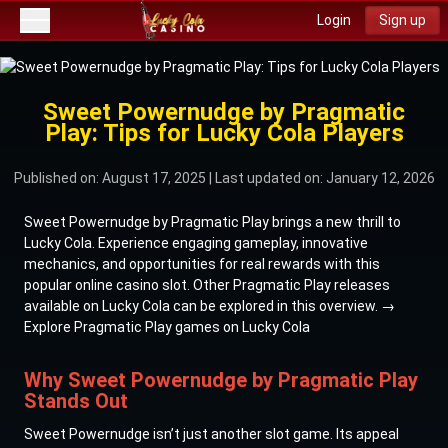
Login
Sign up
Sweet Powernudge by Pragmatic
Play: Tips for Lucky Cola Players
Published on: August 17, 2025
| Last updated on: January 12, 2026
Sweet Powernudge by Pragmatic Play brings a new thrill to
Lucky Cola. Experience engaging gameplay, innovative
mechanics, and opportunities for real rewards with this
popular online casino slot.
Other Pragmatic Play releases
available on Lucky Cola can be explored in this overview. →
Explore Pragmatic Play games on Lucky Cola
Why Sweet Powernudge by Pragmatic Play
Stands Out
Sweet Powernudge isn’t just another
slot game
. Its appeal