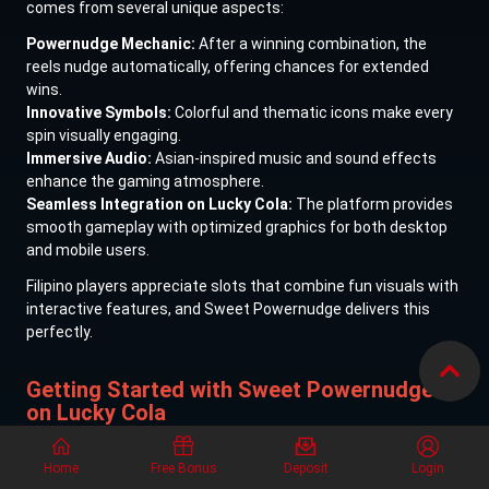
comes from several unique aspects:
Powernudge Mechanic:
After a winning combination, the
reels nudge automatically, offering chances for extended
wins.
Innovative Symbols:
Colorful and thematic icons make every
spin visually engaging.
Immersive Audio:
Asian-inspired music and sound effects
enhance the gaming atmosphere.
Seamless Integration on Lucky Cola:
The platform provides
smooth gameplay with optimized graphics for both desktop
and mobile users.
Filipino players appreciate slots that combine fun visuals with
interactive features, and Sweet Powernudge delivers this
perfectly.
Getting Started with Sweet Powernudge
on Lucky Cola
For newcomers eager to try Sweet Powernudge, Lucky Cola
Home
Free Bonus
Deposit
Login
offers a straightforward setup: