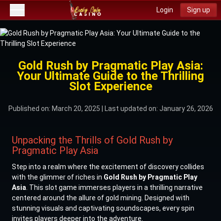
Login
Sign up
Gold Rush by Pragmatic Play Asia:
Your Ultimate Guide to the Thrilling
Slot Experience
Published on: March 20, 2025
| Last updated on: January 26, 2026
Unpacking the Thrills of Gold Rush by
Pragmatic Play Asia
Step into a realm where the excitement of discovery collides
with the glimmer of riches in
Gold Rush by Pragmatic Play
Asia
. This slot game immerses players in a thrilling narrative
centered around the allure of gold mining. Designed with
stunning visuals and captivating soundscapes, every spin
invites players deeper into the adventure.