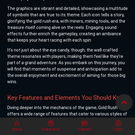
The graphics are vibrant and detailed, showcasing a multitude
of symbols that are true to its theme. Each icon tells a story,
glorifying the gold rush era, with miners, mining tools, and the
treasure itself coming alive on the reels. Engaging sound
effects further enrich the gameplay, creating an ambiance
that keeps your heart racing with each spin.
It’s not just about the eye candy, though; the well-crafted
theme resonates with players, making them feel like they’re
part of a grand adventure. As you embark on this journey, you
will find that moments of suspense and anticipation add to
the overall enjoyment and excitement of aiming for those big
wins.
Key Features and Elements You Should Know
Diving deeper into the mechanics of the game, Gold Rush
offers a wide range of features that cater to various styles of
play. With a flexible payline structure, players can adjust their
stakes to fit their budget while optimizing their chances of
Home
Free Bonus
Deposit
Login
landing combinations.