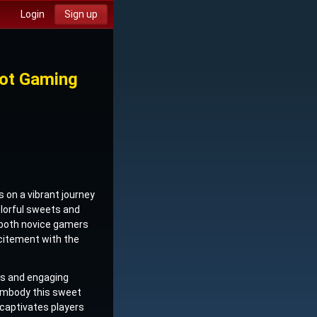
Login
Sign up
lot Gaming
 on a vibrant journey
olorful sweets and
r both novice gamers
citement with the
cs and engaging
 embody this sweet
 captivates players