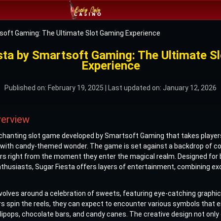
sta by Smartsoft Gaming: The Ultimate S
Experience
Published on: February 19, 2025
| Last updated on: January 12, 2026
verview
nchanting slot game developed by Smartsoft Gaming that takes players
ed with candy-themed wonder. The game is set against a backdrop of c
yers right from the moment they enter the magical realm. Designed fo
thusiasts, Sugar Fiesta offers layers of entertainment, combining ex
olves around a celebration of sweets, featuring eye-catching graphi
rs spin the reels, they can expect to encounter various symbols that
ollipops, chocolate bars, and candy canes. The creative design not only