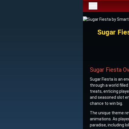
Sugar Fie
Sugar Fiesta O
Sugar Fiesta is an e
through a world fill
treats, enticing pla
and seasoned slot en
chance to win big.
Smart Earning Tips
The unique theme rev
animations. As playe
st, Reliable
paradise, including l