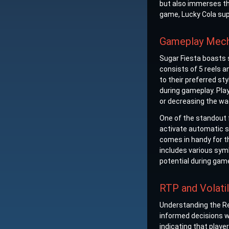
but also immerses t
ky Cola
game, Lucky Cola supp
on Lucky Cola
Gameplay Mecha
Lucky Cola
Sugar Fiesta boasts s
n Lucky Cola
consists of 5 reels a
to their preferred st
ky Cola
during gameplay. Play
or decreasing the wa
ky Cola
One of the standout f
and Member Rewards
activate automatic s
comes in handy for th
and Strategy Basics
includes various sym
potential during gam
Cola
RTP and Volatil
n Lucky Cola
Understanding the Ret
y Cola
informed decisions wh
indicating that play