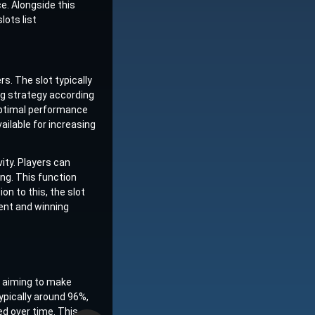
ce.
Alongside this
ots list
s. The slot typically
ing strategy according
 optimal performance
ailable for increasing
ity. Players can
ng. This function
on to this, the slot
ent and winning
rs aiming to make
ypically around 96%,
ed over time. This