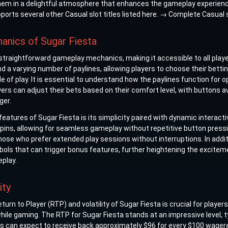
hem in a delightful atmosphere that enhances the gameplay experien
orts several other Casual slot titles listed here. →
Complete Casual sl
nics of Sugar Fiesta
traightforward gameplay mechanics, making it accessible to all player
nd a varying number of paylines, allowing players to choose their bett
yle of play. It is essential to understand how the paylines function for
ers can adjust their bets based on their comfort level, with buttons av
ger.
eatures of Sugar Fiesta is its simplicity paired with dynamic interactiv
pins, allowing for seamless gameplay without repetitive button pressi
ose who prefer extended play sessions without interruptions. In additi
bols that can trigger bonus features, further heightening the excitem
eplay.
ity
urn to Player (RTP) and volatility of Sugar Fiesta is crucial for playe
ile gaming. The RTP for Sugar Fiesta stands at an impressive level, t
ers can expect to receive back approximately $96 for every $100 wager