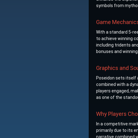
ky Cola
symbols from mytholo
on Lucky Cola
Game Mechanics
Lucky Cola
With a standard 5-ree
to achieve winning c
n Lucky Cola
including tridents a
bonuses and winning 
ky Cola
ky Cola
Graphics and So
and Member Rewards
Poseidon sets itself 
combined with a dyn
and Strategy Basics
players engaged, maki
as one of the stando
Cola
Why Players Cho
n Lucky Cola
In a competitive mark
y Cola
primarily due to its e
narrative combined wi