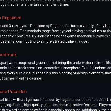
gy that narrate the tales of ancient times.
 Explained
l and 3-row layout, Poseidon by Pegasus features a variety of pay line
ombinations. The symbols range from typical playing card values to t
nd oceanic creatures. By understanding the game mechanics, players 
patterns, contributing to a more strategic play mindset.
undtrack
apart with exceptional graphics that bring the underwater realm to life.
amic soundtrack create an immersive atmosphere. Exciting animation
ng every turn a visual feast. It’s this blending of design elements th
ut games in online casinos.
ose Poseidon
et filled with slot games, Poseidon by Pegasus continues to attract m
ngaging theme, high-quality graphics, and interactive features. Players 
th rewarding gameplay find it especially appealing. Additionally, the 