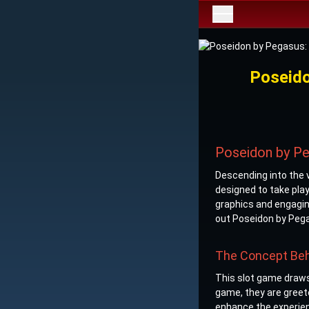
Poseido
Poseidon by Pe
Descending into the 
designed to take pla
graphics and engagin
out
Poseidon by Peg
The Concept Beh
Smart Earning Tips
This slot game draws 
st, Reliable
game, they are greet
enhance the experien