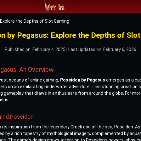
n by Pegasus: Explore the Depths of Slo
Published on: February 4, 2025
| Last updated on: February 6, 2026
gasus: An Overview
vast oceans of online gaming,
Poseidon by Pegasus
emerges as a cap
yers on an exhilarating underwater adventure. This stunning creation 
g gameplay that draws in enthusiasts from around the globe. For mor
asus
.
ind Poseidon
its inspiration from the legendary Greek god of the sea, Poseidon. As 
ed by a rich tapestry of mythological imagery, complemented by aqua
ce. The game’s design draws attention to Poseidon’s powers, showca