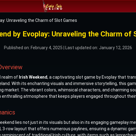
end by Evoplay: Unraveling the Charm of
Published on: February 4, 2025
| Last updated on: January 12, 2026
Overview
l realm of
Irish Weekend
, a captivating slot game by Evoplay that tran
eland. With its enchanting visuals and immersive storytelling, this ga
g market. The vibrant colors, whimsical characters, and charming s
n enthralling atmosphere that keeps players engaged throughout their
anics
eekend lies not just in its visuals but also in its engaging gameplay m
el, 3-row layout that offers numerous paylines, ensuring a dynamic ga
reminiscent of traditional Irish culture, with items such as leprechaun