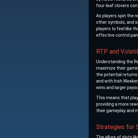
ky Cola
four-leaf clovers con
on Lucky Cola
As players spin the r
other symbols, and s
Lucky Cola
players to feel like 
effective control pane
n Lucky Cola
RTP and Volatil
ky Cola
Understanding the Ret
ky Cola
maximize their gamin
the potential returns
and Member Rewards
and with Irish Weeken
wins and larger payo
and Strategy Basics
This means that playe
Cola
providing a more rew
their gameplay and ma
n Lucky Cola
y Cola
Strategies for
The allure of slots li