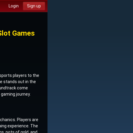
Login
Sign up
 Slot Games
sports players to the
me stands out in the
oundtrack come
 gaming journey.
echanics. Players are
ming experience. The
s, pots of gold, and