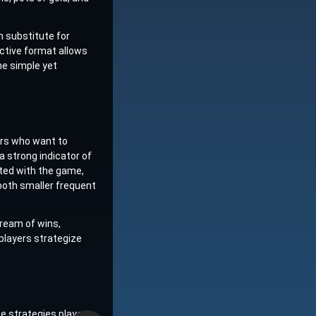
n substitute for
ctive format allows
The simple yet
yers who want to
 strong indicator of
iated with the game,
 both smaller frequent
tream of wins,
players strategize
he strategies players