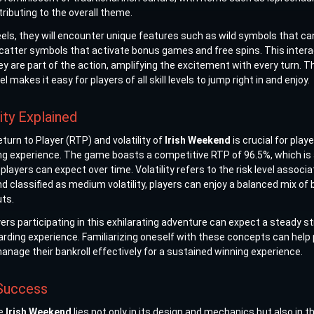
tributing to the overall theme.
eels, they will encounter unique features such as wild symbols that ca
catter symbols that activate bonus games and free spins. This intera
they are part of the action, amplifying the excitement with every turn. 
l makes it easy for players of all skill levels to jump right in and enjoy.
ity Explained
urn to Player (RTP) and volatility of
Irish Weekend
is crucial for pla
g experience. The game boasts a competitive RTP of 96.5%, which is a
 players can expect over time. Volatility refers to the risk level assoc
d classified as medium volatility, players can enjoy a balanced mix of
uts.
rs participating in this exhilarating adventure can expect a steady s
arding experience. Familiarizing oneself with these concepts can help 
nage their bankroll effectively for a sustained winning experience.
 Success
ke
Irish Weekend
lies not only in its design and mechanics but also in t