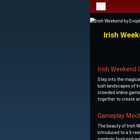
Irish Week
Irish Weekend 
Step into the magica
lush landscapes of Ir
crowded online gamin
together to create a
Gameplay Mech
Smart Earning Tips
The beauty of Irish W
st, Reliable
introduced to a 5-re
symbols featured are 