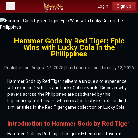
Login
Sign up
Hammer Gods by Red Tiger: Epic
Wins with Lucky Cola in the
Philippines
Published on: August 16, 2025
| Last updated on: January 12, 2026
Hammer Gods by Red Tiger delivers a unique slot experience
with exciting features and Lucky Cola rewards. Discover why
players across the Philippines are captivated by this
legendary game.
Players who enjoy book-style slots can find
similar titles in the
Red Tiger game collection on Lucky Cola
.
Introduction to Hammer Gods by Red Tiger
Hammer Gods by Red Tiger has quickly become a favorite