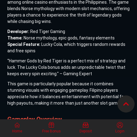
among online casino enthusiasts in the Philippines. The game
blends Norse mythology with modern slot mechanics, offering
players a chance to experience the thrill of legendary gods
while chasing big wins.
Developer:
Red Tiger Gaming
Theme:
Norse mythology, epic gods, fantasy elements
Special Feature:
Lucky Cola, which triggers random rewards
and free spins
“Hammer Gods by Red Tiger is a perfect mix of strategy and
luck. The Lucky Cola bonus adds an unpredictable twist that
keeps every spin exciting.” – Gaming Expert
This game is particularly popular because it combines
stunning visuals with engaging gameplay. Filipino players
appreciate how it balances entertainment with potential for
high payouts, making it more than just another slot game.
Gameplay Overview
Understanding the mechanics of Hammer Gods by Red Tiger
Home
Free Bonus
Deposit
Login
is crucial for maximizing your experience. The game features: