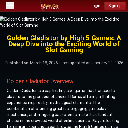
Login
Sign up
Golden Gladiator by High 5 Games: A
Deep Dive into the Exciting World of
Slot Gaming
Published on: March 18, 2025
| Last updated on: January 12, 2026
Golden Gladiator Overview
Golden Gladiator is a captivating slot game that transports
players to the grandeur of ancient Rome, offering a thrilling
experience inspired by mythological elements. The
combination of stunning graphics, engaging gameplay
mechanics, and intriguing backstories make it a standout
choice in the crowded world of online casinos.
Players looking
for similar experiences can browse the
High 5 Games games