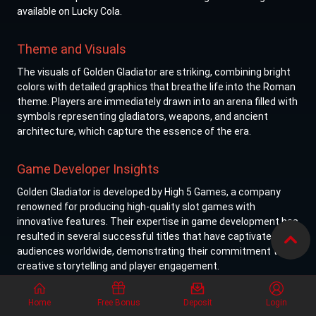
available on Lucky Cola
.
Theme and Visuals
The visuals of Golden Gladiator are striking, combining bright
colors with detailed graphics that breathe life into the Roman
theme. Players are immediately drawn into an arena filled with
symbols representing gladiators, weapons, and ancient
architecture, which capture the essence of the era.
Game Developer Insights
Golden Gladiator is developed by High 5 Games, a company
renowned for producing high-quality slot games with
innovative features. Their expertise in game development has
resulted in several successful titles that have captivated
audiences worldwide, demonstrating their commitment to
creative storytelling and player engagement.
Target Audience
Home
Free Bonus
Deposit
Login