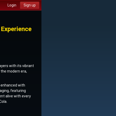
Login
Sign up
 Experience
ayers with its vibrant
o the modern era,
ut enhanced with
aging, featuring
nt alive with every
Cola
.