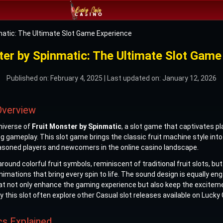
ter by Spinmatic: The Ultimate Slot Game
Published on: February 4, 2025
| Last updated on: January 12, 2026
Overview
universe of
Fruit Monster by Spinmatic
, a slot game that captivates pl
g gameplay. This slot game brings the classic fruit machine style int
asoned players and newcomers in the online casino landscape.
ound colorful fruit symbols, reminiscent of traditional fruit slots, b
imations that bring every spin to life. The sound design is equally eng
at not only enhance the gaming experience but also keep the exciteme
y this slot often explore other
Casual slot releases available on Lucky 
s Explained