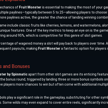
mechanics of
Fruit Monster
is essential to making the most of your g
ultiple paylines—typically between 5 to 25—allowing players to choose
more paylines active, the greater the chance of landing winning combin
me include classic fruits like cherries, lemons, and watermelons, alo
unique features. One of the key metrics to keep an eye on is the game
ring around 95%, which is competitive for this genre of slot games.
rcentage of wagered money a slot will pay back to players over time. 
frequent payouts, making
Fruit Monster
a fantastic option for players
s and Bonuses
ster by Spinmatic
apart from other slot games are its enticing featu
 the bonus round, triggered by landing three or more bonus symbols on
ive players more chances to win but often come with additional multipl
mbols play a significant role in the gameplay, substituting for other sym
. Some wilds may even expand to cover entire reels, significantly inc