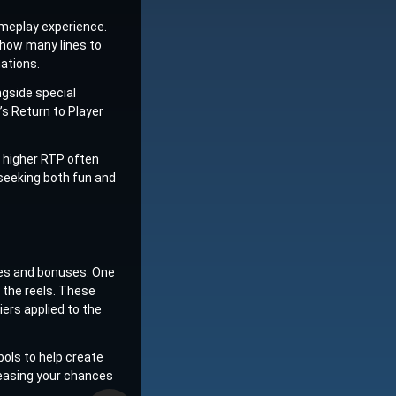
ameplay experience.
 how many lines to
ations.
ngside special
’s Return to Player
A higher RTP often
 seeking both fun and
res and bonuses. One
 the reels. These
iers applied to the
bols to help create
reasing your chances