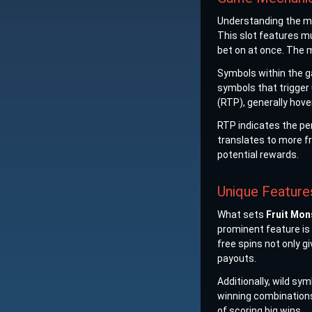
ky Cola
Understanding the 
on Lucky Cola
This slot features m
bet on at once. The 
Lucky Cola
Symbols within the ga
symbols that trigger 
n Lucky Cola
(RTP), generally hove
ky Cola
RTP indicates the pe
translates to more 
ky Cola
potential rewards.
and Member Rewards
Unique Feature
and Strategy Basics
What sets
Fruit Mon
Cola
prominent feature is
free spins not only g
n Lucky Cola
payouts.
Additionally, wild sy
y Cola
winning combinations
of scoring big wins.