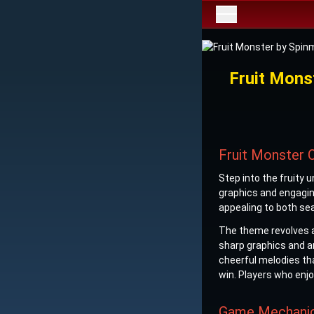
Fruit Mons
Fruit Monster 
Step into the fruity 
graphics and engagin
appealing to both se
The theme revolves ar
sharp graphics and an
cheerful melodies th
Smart Earning Tips
win.
Players who enjo
st, Reliable
Game Mechanic