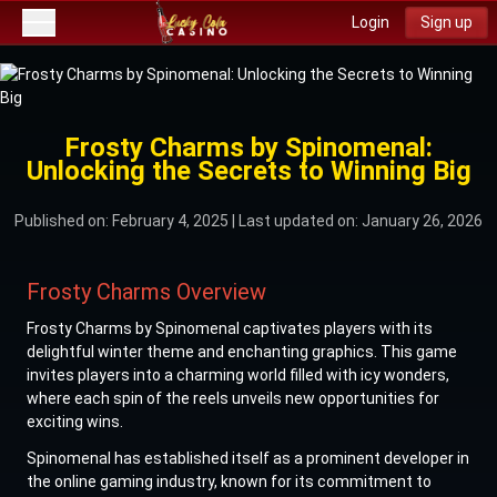
Login
Sign up
Frosty Charms by Spinomenal:
Unlocking the Secrets to Winning Big
Published on: February 4, 2025
| Last updated on: January 26, 2026
Frosty Charms Overview
Frosty Charms by Spinomenal captivates players with its
delightful winter theme and enchanting graphics. This game
invites players into a charming world filled with icy wonders,
where each spin of the reels unveils new opportunities for
exciting wins.
Spinomenal has established itself as a prominent developer in
the online gaming industry, known for its commitment to