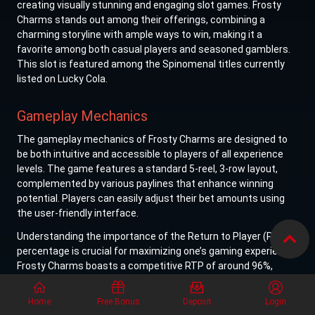
creating visually stunning and engaging slot games. Frosty
Charms stands out among their offerings, combining a
charming storyline with ample ways to win, making it a
favorite among both casual players and seasoned gamblers.
This slot is featured among the
Spinomenal titles currently
listed on Lucky Cola
.
Gameplay Mechanics
The gameplay mechanics of Frosty Charms are designed to
be both intuitive and accessible to players of all experience
levels. The game features a standard 5-reel, 3-row layout,
complemented by various paylines that enhance winning
potential. Players can easily adjust their bet amounts using
the user-friendly interface.
Understanding the importance of the Return to Player (RTP)
percentage is crucial for maximizing one’s gaming experience.
Frosty Charms boasts a competitive RTP of around 96%,
indicating that over time, players can expect a reasonable
return on their wagers. This level of RTP positions Frosty
Home
Free Bonus
Deposit
Login
Charms favorably against many industry competitors,