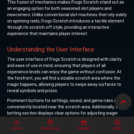
This fusion of mechanics makes Frogs Scratch stand out as
an engaging option for both seasoned slot players and
newcomers. Unlike conventional slot machines that rely solely
on spinning reels, Frogs Scratch introduces a tactile element
through its scratch-off style, providing an interactive
experience that maintains player interest.
Understanding the User Interface
The user interface of Frogs Scratch is designed with clarity
and ease of use in mind, ensuring that players of all
experience levels can enjoy the game without confusion. At
the forefront, you will find a sizable scratch area where the
magic happens, allowing players to swipe away surfaces to
reveal symbols and prizes.
Prominent buttons for settings, sound, and game rules are
conveniently located near the scratch area. Additionally, the
betting section displays clear options for adjusting wager
amounts, catering to various player preferences. This
thoughtfully arranged layout guarantees a smooth user
Home
Free Bonus
Deposit
Login
experience, enabling players to focus on the excitement