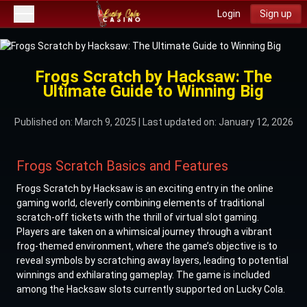
Login
Sign up
Frogs Scratch by Hacksaw: The
Ultimate Guide to Winning Big
Published on: March 9, 2025
| Last updated on: January 12, 2026
Frogs Scratch Basics and Features
Frogs Scratch by Hacksaw is an exciting entry in the online
gaming world, cleverly combining elements of traditional
scratch-off tickets with the thrill of virtual slot gaming.
Players are taken on a whimsical journey through a vibrant
frog-themed environment, where the game’s objective is to
reveal symbols by scratching away layers, leading to potential
winnings and exhilarating gameplay.
The game is included
among the
Hacksaw slots currently supported on Lucky Cola
.