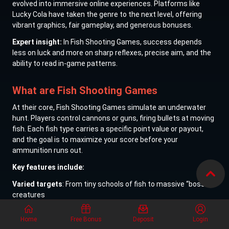
evolved into immersive online experiences. Platforms like
Lucky Cola have taken the genre to the next level, offering
vibrant graphics, fair gameplay, and generous bonuses.
Expert insight:
In Fish Shooting Games, success depends
less on luck and more on sharp reflexes, precise aim, and the
ability to read in-game patterns.
What are Fish Shooting Games
At their core, Fish Shooting Games simulate an underwater
hunt. Players control cannons or guns, firing bullets at moving
fish. Each fish type carries a specific point value or payout,
and the goal is to maximize your score before your
ammunition runs out.
Key features include:
Varied targets
: From tiny schools of fish to massive “boss”
creatures
Customizable weapons
: Upgrade your cannons for more
firepower
Home
Free Bonus
Deposit
Login
Timed challenges
: Limited bullet supply or countdown timers