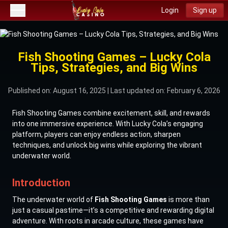
Login
Sign up
Fish Shooting Games – Lucky Cola
Tips, Strategies, and Big Wins
Published on: August 16, 2025
| Last updated on: February 6, 2026
Fish Shooting Games combine excitement, skill, and rewards
into one immersive experience. With Lucky Cola’s engaging
platform, players can enjoy endless action, sharpen
techniques, and unlock big wins while exploring the vibrant
underwater world.
Introduction
The underwater world of
Fish Shooting Games
is more than
just a casual pastime—it’s a competitive and rewarding digital
adventure. With roots in arcade culture, these games have