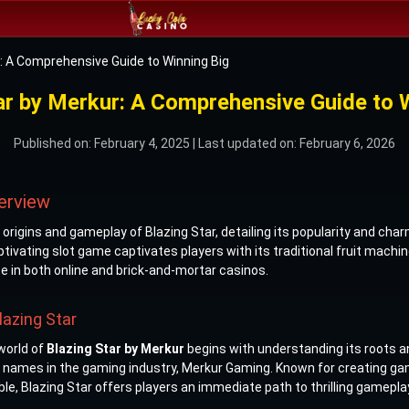
ar by Merkur: A Comprehensive Guide to 
Published on: February 4, 2025
| Last updated on: February 6, 2026
verview
e origins and gameplay of Blazing Star, detailing its popularity and ch
tivating slot game captivates players with its traditional fruit mach
te in both online and brick-and-mortar casinos.
lazing Star
world of
Blazing Star by Merkur
begins with understanding its roots 
 names in the gaming industry, Merkur Gaming. Known for creating gam
le, Blazing Star offers players an immediate path to thrilling gamepl