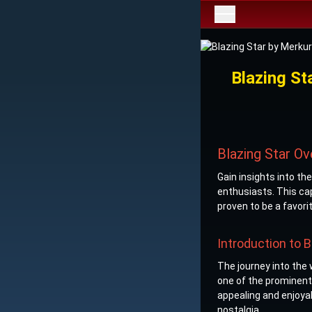
Blazing St
Blazing Star O
Gain insights into th
enthusiasts. This cap
proven to be a favori
Introduction to B
Smart Earning Tips
The journey into the 
one of the prominent
st, Reliable
appealing and enjoyab
nostalgia.