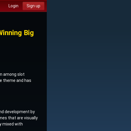
Login
Sign up
Winning Big
arm among slot
ine theme and has
and development by
es that are visually
ay mixed with