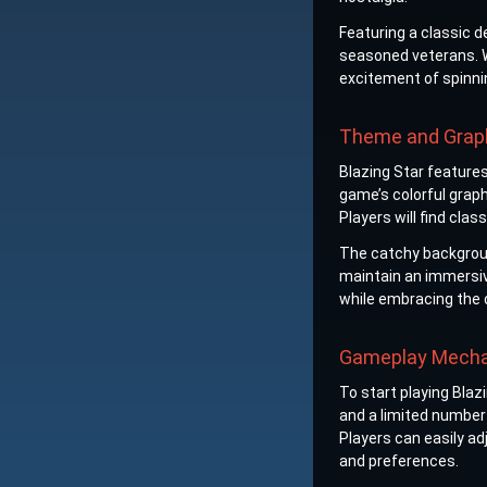
ky Cola
Featuring a classic 
on Lucky Cola
seasoned veterans. Wi
excitement of spinnin
Lucky Cola
Theme and Grap
n Lucky Cola
Blazing Star features
ky Cola
game’s colorful grap
Players will find clas
ky Cola
The catchy backgrou
and Member Rewards
maintain an immersive
while embracing the d
and Strategy Basics
Gameplay Mecha
Cola
To start playing Blaz
n Lucky Cola
and a limited number 
Players can easily a
y Cola
and preferences.