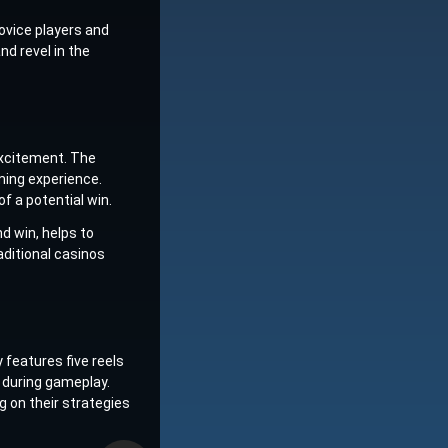
ovice players and
nd revel in the
excitement. The
ming experience.
of a potential win.
 win, helps to
aditional casinos
 features five reels
g during gameplay.
 on their strategies