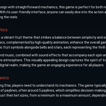
design with straightforward mechanics, this game is perfect for both n
th its user-friendly interface, anyone can easily dive into the action a
g the reels.
hics
 a vibrant fruit theme that strikes a balance between simplicity and 
hics, complemented by high-quality animation, enhance the overall ga
sic fruit symbols alongside bells and stars, each representing the thrill 
nd music, combined with sound effects that accompany each spin and
 atmosphere. This visually appealing design captures the spirit of tr
igital realm, making the game an engaging experience for all players.
nics
ing Star, players need to understand its mechanics. The game typically
of paylines, often around 5 paylines, which simplifies decision-makin
djust their bet sizes, from a minimum to a maximum amount, depending