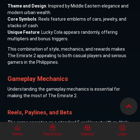
Theme and Design
: Inspired by Middle Eastern elegance and
modern urban wealth.
Core Symbols
: Reels feature emblems of cars, jewelry, and
stacks of cash.
Unique Feature
: Lucky Cola appears randomly, offering
multipliers and bonus triggers.
This combination of style, mechanics, and rewards makes
The Emirate 2 appealing to both casual players and serious
gamers in the Philippines.
Gameplay Mechanics
Understanding the gameplay mechanics is essential for
making the most of The Emirate 2.
Reels, Paylines, and Bets
The game operates on a standard 5-reel layout with multiple
paylines. Players can adjust bets per spin, providing flexibility
Home
Free Bonus
Deposit
Login
for both low-stakes and high-stakes gaming.