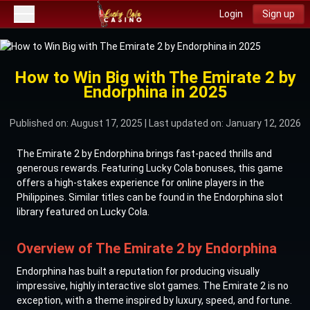
Login
Sign up
How to Win Big with The Emirate 2 by
Endorphina in 2025
Published on: August 17, 2025
| Last updated on: January 12, 2026
The Emirate 2 by Endorphina brings fast-paced thrills and
generous rewards. Featuring Lucky Cola bonuses, this game
offers a high-stakes experience for online players in the
Philippines.
Similar titles can be found in the
Endorphina slot
library featured on Lucky Cola
.
Overview of The Emirate 2 by Endorphina
Endorphina has built a reputation for producing visually
impressive, highly interactive slot games. The Emirate 2 is no
exception, with a theme inspired by luxury, speed, and fortune.