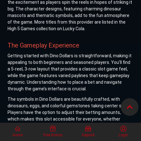
the excitement as players spin the reels in hopes of striking it
big. The character designs, featuring charming dinosaur
mascots and thematic symbols, add to the fun atmosphere
of the game.
More titles from this provider are listed in the
High 5 Games collection on Lucky Cola
.
The Gameplay Experience
Getting started with Dino Dollars is straightforward, making it
appealing to both beginners and seasoned players. You’ll find
a 5-reel, 3-row layout that provides a classic slot game feel,
while the game features varied paylines that keep gameplay
dynamic. Understanding how to place a bet and navigate
through the game’s interface is crucial.
The symbols in Dino Dollars are beautifully crafted, with
dinosaurs, eggs, and colorful gemstones taking center stage.
Players have the option to adjust their betting amounts,
which makes this slot accessible for everyone, whether
playing for fun or with real stakes.
Home
Free Bonus
Deposit
Login