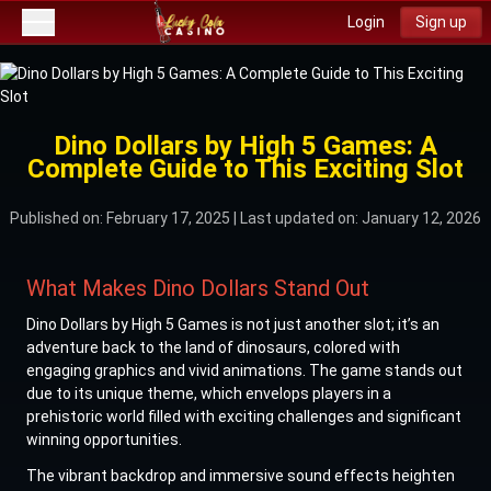
Login
Sign up
Dino Dollars by High 5 Games: A
Complete Guide to This Exciting Slot
Published on: February 17, 2025
| Last updated on: January 12, 2026
What Makes Dino Dollars Stand Out
Dino Dollars by High 5 Games is not just another slot; it’s an
adventure back to the land of dinosaurs, colored with
engaging graphics and vivid animations. The game stands out
due to its unique theme, which envelops players in a
prehistoric world filled with exciting challenges and significant
winning opportunities.
The vibrant backdrop and immersive sound effects heighten