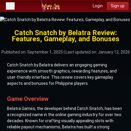
Login
Sign up
Catch Snatch by Belatra Review:
Features, Gameplay, and Bonuses
Published on: September 1, 2025
| Last updated on: January 12, 2026
Catch Snatch by Belatra delivers an engaging gaming
experience with smooth graphics, rewarding features, and
user-friendly interface. This review covers key gameplay
aspects and bonuses for Philippine players.
Game Overview
Belatra Games, the developer behind Catch Snatch, has been
a recognized name in the online gaming industry for over two
decades. Known for crafting visually appealing slots with
reliable payout mechanisms, Belatra has built a strong