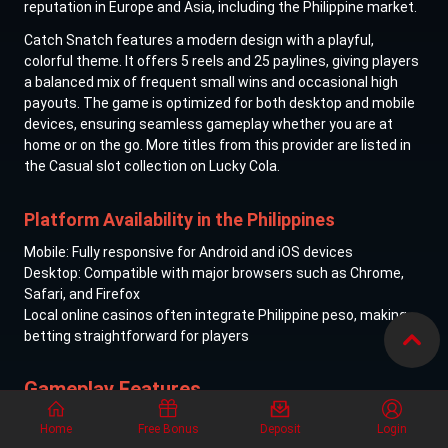
reputation in Europe and Asia, including the Philippine market.
Catch Snatch features a modern design with a playful,
colorful theme. It offers 5 reels and 25 paylines, giving players
a balanced mix of frequent small wins and occasional high
payouts. The game is optimized for both desktop and mobile
devices, ensuring seamless gameplay whether you are at
home or on the go.
More titles from this provider are listed in
the
Casual slot collection on Lucky Cola
.
Platform Availability in the Philippines
Mobile: Fully responsive for Android and iOS devices
Desktop: Compatible with major browsers such as Chrome,
Safari, and Firefox
Local online casinos often integrate Philippine peso, making
betting straightforward for players
Gameplay Features
The gameplay of Catch Snatch is straightforward yet
Home
Free Bonus
Deposit
Login
rewarding. Players will find a variety of symbols, each with