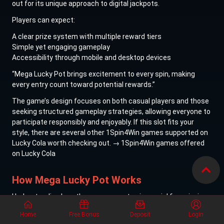
out for its unique approach to digital jackpots.
Players can expect:
A clear prize system with multiple reward tiers
Simple yet engaging gameplay
Accessibility through mobile and desktop devices
“Mega Lucky Pot brings excitement to every spin, making
every entry count toward potential rewards.”
The game’s design focuses on both casual players and those
seeking structured gameplay strategies, allowing everyone to
participate responsibly and enjoyably.
If this slot fits your
style, there are several other 1Spin4Win games supported on
Lucky Cola worth checking out. →
1Spin4Win games offered
on Lucky Cola
How Mega Lucky Pot Works
Understanding how the game operates is crucial for enjoying
the full experience.
Home
Free Bonus
Deposit
Login