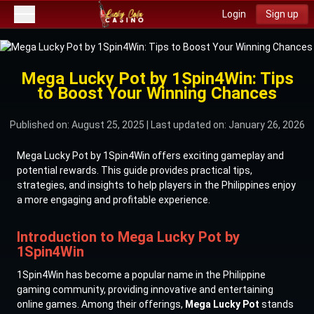
Login
Sign up
Mega Lucky Pot by 1Spin4Win: Tips
to Boost Your Winning Chances
Published on: August 25, 2025
| Last updated on: January 26, 2026
Mega Lucky Pot by 1Spin4Win offers exciting gameplay and
potential rewards. This guide provides practical tips,
strategies, and insights to help players in the Philippines enjoy
a more engaging and profitable experience.
Introduction to Mega Lucky Pot by
1Spin4Win
1Spin4Win has become a popular name in the Philippine
gaming community, providing innovative and entertaining
online games. Among their offerings,
Mega Lucky Pot
stands