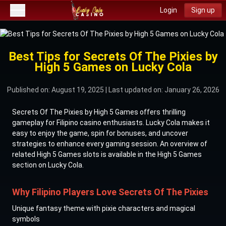
Login
Sign up
Best Tips for Secrets Of The Pixies by
High 5 Games on Lucky Cola
Published on: August 19, 2025
| Last updated on: January 26, 2026
Secrets Of The Pixies by High 5 Games offers thrilling
gameplay for Filipino casino enthusiasts. Lucky Cola makes it
easy to enjoy the game, spin for bonuses, and uncover
strategies to enhance every gaming session.
An overview of
related High 5 Games slots is available in the
High 5 Games
section on Lucky Cola
.
Why Filipino Players Love Secrets Of The Pixies
Unique fantasy theme with pixie characters and magical
symbols