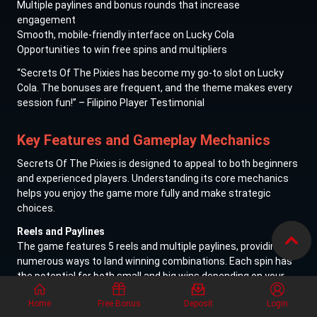
Multiple paylines and bonus rounds that increase
engagement
Smooth, mobile-friendly interface on Lucky Cola
Opportunities to win free spins and multipliers
“Secrets Of The Pixies has become my go-to slot on Lucky
Cola. The bonuses are frequent, and the theme makes every
session fun!” – Filipino Player Testimonial
Key Features and Gameplay Mechanics
Secrets Of The Pixies is designed to appeal to both beginners
and experienced players. Understanding its core mechanics
helps you enjoy the game more fully and make strategic
choices.
Reels and Paylines
The game features 5 reels and multiple paylines, providing
numerous ways to land winning combinations. Each spin has
the potential for both small and big wins depending on your
bet level.
Home
Free Bonus
Deposit
Login
Special Symbols