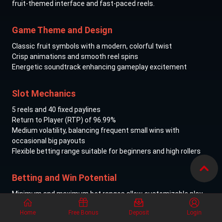
fruit-themed interface and fast-paced reels.
Game Theme and Design
Classic fruit symbols with a modern, colorful twist
Crisp animations and smooth reel spins
Energetic soundtrack enhancing gameplay excitement
Slot Mechanics
5 reels and 40 fixed paylines
Return to Player (RTP) of 96.99%
Medium volatility, balancing frequent small wins with
occasional big payouts
Flexible betting range suitable for beginners and high rollers
Betting and Win Potential
Minimum and maximum bet ranges allow customizable play
Maximum win potential depends on hitting high-value symbol
Home
Free Bonus
Deposit
Login
combinations