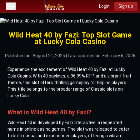
Login
Sign up
Wild Heat 40 by Fazi: Top Slot Game
at Lucky Cola Casino
Published on: August 21, 2025
| Last updated on: February 6, 2026
Experience the excitement of Wild Heat 40 by Fazi at Lucky
Cola Casino. With 40 paylines, a 96.99% RTP, and a vibrant fruit
theme, this slot offers thrilling gameplay for Filipino players.
This title belongs to the broader range of
Classic slots on
Lucky Cola
.
What is Wild Heat 40 by Fazi?
Wild Heat 40 is developed by Fazi Interactive, a respected
name in online casino games. The slot was released to cater
to both casual and experienced players, offering a vibrant