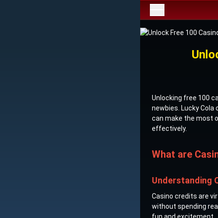
Unlo
Unlocking free 100 c
newbies. Lucky Cola o
can make the most of 
effectively.
What are Casi
Understanding C
Smart Earning Tips
Casino credits are vi
st, Reliable
without spending rea
fun and excitement.