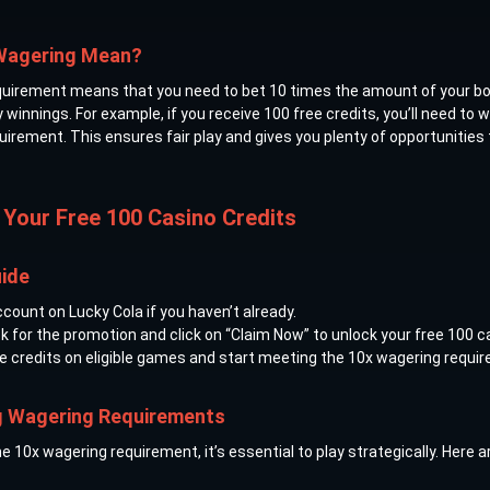
Wagering Mean?
uirement means that you need to bet 10 times the amount of your bo
winnings. For example, if you receive 100 free credits, you’ll need to w
uirement. This ensures fair play and gives you plenty of opportunities 
Your Free 100 Casino Credits
ide
account on
Lucky Cola
if you haven’t already.
ok for the promotion and click on “Claim Now” to unlock your free 100 c
he credits on eligible games and start meeting the 10x wagering requi
g Wagering Requirements
he 10x wagering requirement, it’s essential to play strategically. Here 