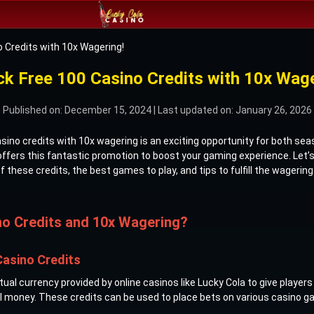
ck Free 100 Casino Credits with 10x Wage
Published on: December 15, 2024
| Last updated on: January 26, 2026
asino credits with 10x wagering is an exciting opportunity for both s
ffers this fantastic promotion to boost your gaming experience. Let’s
these credits, the best games to play, and tips to fulfill the wageri
no Credits and 10x Wagering?
asino Credits
rtual currency provided by online casinos like Lucky Cola to give player
l money. These credits can be used to place bets on various casino g