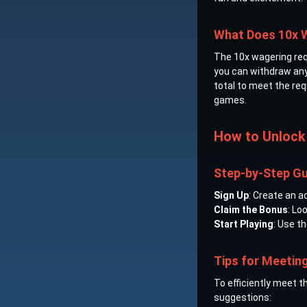
ky Cola
on Lucky Cola
What Does 10x 
The 10x wagering req
Lucky Cola
you can withdraw any 
total to meet the req
n Lucky Cola
games.
ky Cola
How to Unlock 
ky Cola
and Member Rewards
Step-by-Step Gu
Sign Up
: Create an 
and Strategy Basics
Claim the Bonus
: Lo
Start Playing
: Use t
Cola
n Lucky Cola
Tips for Meetin
y Cola
To efficiently meet t
suggestions: