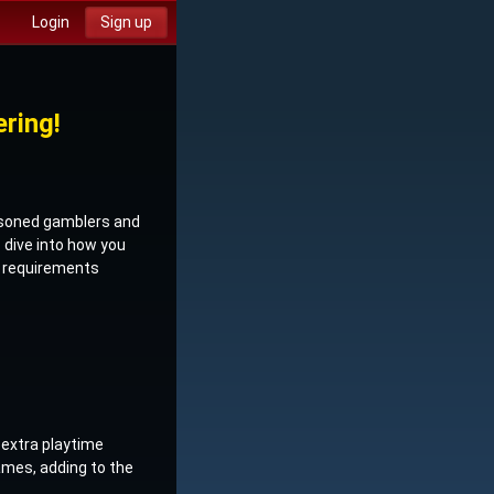
Login
Sign up
ring!
easoned gamblers and
 dive into how you
ng requirements
s extra playtime
ames, adding to the