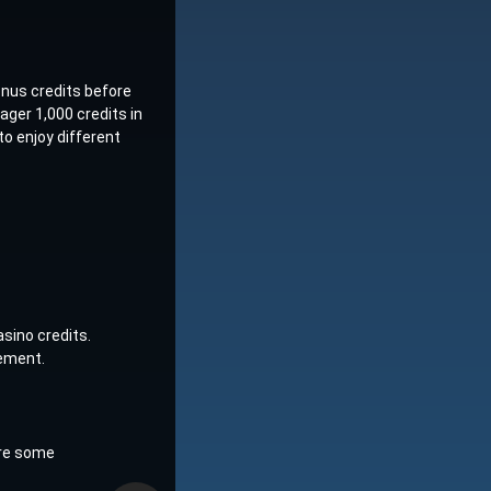
nus credits before
ager 1,000 credits in
to enjoy different
asino credits.
rement.
are some