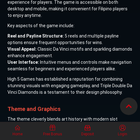
experience for players. The game is accessible on both
desktop and mobile, making it convenient for Filipino players
to enjoy anytime.
Key aspects of the game include:
Reel and Payline Structure:
5 reels and multiple payline
options ensure frequent opportunities for wins.
Visual Appeal:
Classic Da Vinci motifs and sparkling diamonds
enhance engagement.
User Interface:
Intuitive menus and controls make navigation
seamless for beginners and experienced players alike.
High 5 Games has established a reputation for combining
stunning visuals with engaging gameplay, and Triple Double Da
Vinci Diamonds is a testament to their design philosophy.
Theme and Graphics
The theme cleverly blends art history with modern slot
elements. Each symbol is meticulously crafted, featuring
iconic Renaissance imagery such as:
Home
Free Bonus
Deposit
Login