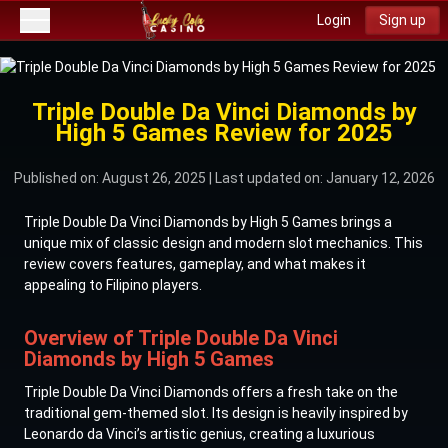
Login
Sign up
Triple Double Da Vinci Diamonds by
High 5 Games Review for 2025
Published on: August 26, 2025
| Last updated on: January 12, 2026
Triple Double Da Vinci Diamonds by High 5 Games brings a
unique mix of classic design and modern slot mechanics. This
review covers features, gameplay, and what makes it
appealing to Filipino players.
Overview of Triple Double Da Vinci
Diamonds by High 5 Games
Triple Double Da Vinci Diamonds offers a fresh take on the
traditional gem-themed slot. Its design is heavily inspired by
Leonardo da Vinci’s artistic genius, creating a luxurious