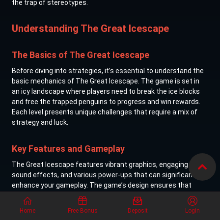
the trap of stereotypes.
Understanding The Great Icescape
The Basics of The Great Icescape
Before diving into strategies, it’s essential to understand the
basic mechanics of The Great Icescape. The game is set in
an icy landscape where players need to break the ice blocks
and free the trapped penguins to progress and win rewards.
Each level presents unique challenges that require a mix of
strategy and luck.
Key Features and Gameplay
The Great Icescape features vibrant graphics, engaging
sound effects, and various power-ups that can significantly
enhance your gameplay. The game’s design ensures that
each level offers a new set of obstacles, keeping players on
their toes and providing a fresh experience every time they
Home
Free Bonus
Deposit
Login
play.