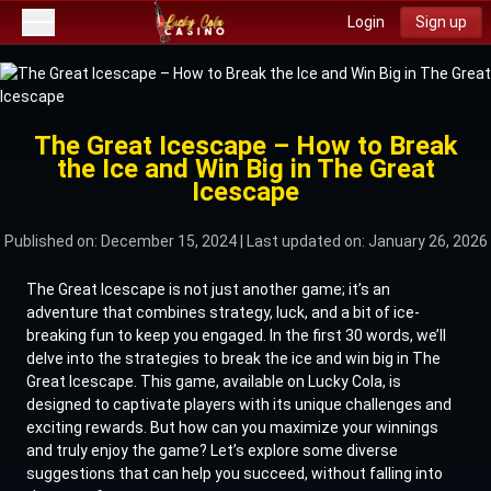
Login
Sign up
The Great Icescape – How to Break
the Ice and Win Big in The Great
Icescape
Published on: December 15, 2024
| Last updated on: January 26, 2026
The Great Icescape is not just another game; it’s an
adventure that combines strategy, luck, and a bit of ice-
breaking fun to keep you engaged. In the first 30 words, we’ll
delve into the strategies to break the ice and win big in The
Great Icescape. This game, available on Lucky Cola, is
designed to captivate players with its unique challenges and
exciting rewards. But how can you maximize your winnings
and truly enjoy the game? Let’s explore some diverse
suggestions that can help you succeed, without falling into