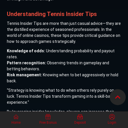
Understanding Tennis Insider Tips
Tennis Insider Tips are more than just casual advice—they are
the distilled experience of seasoned professionals. In the
world of
online casinos
, these tips provide critical guidance on
how to approach games strategically.
Knowledge of odds:
Understanding probability and payout
rates.
Pattern recognition:
Observing trends in gameplay and
betting behaviors.
Risk management:
Knowing when to bet aggressively or hold
back.
“Strategy is knowing what to do when others rely purely on
luck. Tennis Insider Tips transform gaming into a skill-based
experience.”
By leveraging insider knowledge, players can increase their
chances of winning while reducing unnecessary losses.
Home
Free Bonus
Deposit
Login
These tips are essential for anyone serious about maximizing