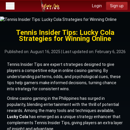
Login
Sign up
Tennis Insider Tips: Lucky Cola
Strategies for Winning Online
Published on: August 16, 2025
| Last updated on: February 6, 2026
Tennis Insider Tips are expert strategies designed to give
players a competitive edge in online casino gaming. By
understanding patterns, odds, and psychological cues, these
tips help gamers make informed decisions, turning chance
into strategy for consistent wins.
Online casino gaming in the Philippines has surged in
popularity, blending entertainment with the thrill of potential
rewards. Among the many tools and techniques available,
Lucky Cola
has emerged as a unique strategy enhancer that
complements Tennis Insider Tips, giving players an extra layer
of insight and advantage.