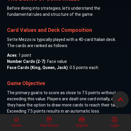
Before diving into strategies, let’s understand the
fundamental rules and structure of the game.
Card Values and Deck Composition
Sette Mezzo is typically played with a 40-card Italian deck.
The cards are ranked as follows:
Aces
: 1 point
Number Cards (2-7)
: Face value
Face Cards (King, Queen, Jack)
: 0.5 points each
Game Objective
The primary goal is to score as close to 7.5 points without
exceeding this value. Players are dealt one card initially, and
they have the option to draw more cards to reach their target.
Exceeding 7.5 points results in an automatic loss.
Basic Strategies for Sette Mezzo
Home
Free Bonus
Deposit
Login