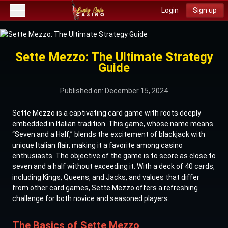
Login
Sign up
Sette Mezzo: The Ultimate Strategy
Guide
Published on: December 15, 2024
Sette Mezzo is a captivating card game with roots deeply
embedded in Italian tradition. This game, whose name means
“Seven and a Half,” blends the excitement of blackjack with
unique Italian flair, making it a favorite among casino
enthusiasts. The objective of the game is to score as close to
seven and a half without exceeding it. With a deck of 40 cards,
including Kings, Queens, and Jacks, and values that differ
from other card games, Sette Mezzo offers a refreshing
challenge for both novice and seasoned players.
The Basics of Sette Mezzo