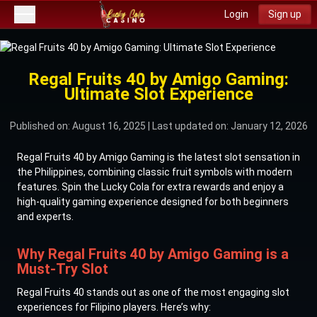
Login
Sign up
Regal Fruits 40 by Amigo Gaming:
Ultimate Slot Experience
Published on: August 16, 2025
| Last updated on: January 12, 2026
Regal Fruits 40 by Amigo Gaming is the latest slot sensation in
the Philippines, combining classic fruit symbols with modern
features. Spin the Lucky Cola for extra rewards and enjoy a
high-quality gaming experience designed for both beginners
and experts.
Why Regal Fruits 40 by Amigo Gaming is a
Must-Try Slot
Regal Fruits 40 stands out as one of the most engaging slot
experiences for Filipino players. Here’s why: