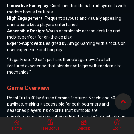
Innovative Gameplay:
Combines traditional fruit symbols with
modern bonus features.
High Engagement:
Frequent payouts and visually appealing
animations keep players entertained.
Accessible Design:
Works seamlessly across desktop and
mobile, perfect for on-the-go play.
Expert-Approved:
Designed by Amigo Gaming with a focus on
user experience and fair play.
“Regal Fruits 40 isn’t just another slot game—it’s a full-
featured experience that blends nostalgia with modern slot
mechanics.”
Game Overview
Regal Fruits 40 by Amigo Gaming features 5 reels and 40
paylines, making it accessible for both beginners and
seasoned players. Its colorful fruit symbols are
complemented by special icons like the Lucky Cola, which can
trigger extra rewards or bonus rounds.
Home
Free Bonus
Deposit
Login