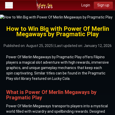
Login
Sign up
How to Win Big with Power Of Merlin
Megaways by Pragmatic Play
Published on: August 25, 2025
| Last updated on: January 12, 2026
Power Of Merlin Megaways by Pragmatic Play offers Filipino
players a magical slot adventure with high rewards, immersive
graphics, and unique gameplay mechanics that keep each
spin captivating.
Similar titles can be found in the
Pragmatic
Play slot library featured on Lucky Cola
.
What is Power Of Merlin Megaways by
Pragmatic Play
Power Of Merlin Megaways transports players into a mystical
world filled with wizardry and spellbinding rewards. Designed