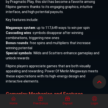
by Pragmatic Play, this slot has become a favorite among
Filipino gamers thanks to its engaging graphics, intuitive
interface, and high potential payouts.
Key features include:
Megaways system
: up to 117,649 ways to win per spin
Cascading wins
: symbols disappear after winning
combinations, triggering new ones
Bonus rounds
: free spins and multipliers that increase
winning potential
Special symbols
: Wilds and Scatters enhance gameplay and
unlock rewards
Filipino players appreciate games that are both visually
appealing and rewarding. Power Of Merlin Megaways meets
these expectations with its high-energy design and
interactive elements.
Gameplay Mechanics and Features
Understanding the mechanics helps players engage more
Home
Free Bonus
Deposit
Login
effectively.