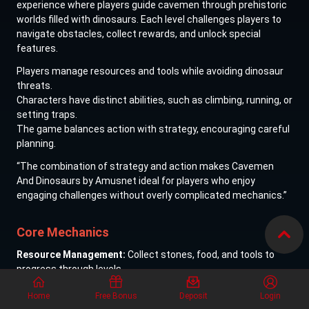
experience where players guide cavemen through prehistoric
worlds filled with dinosaurs. Each level challenges players to
navigate obstacles, collect rewards, and unlock special
features.
Players manage resources and tools while avoiding dinosaur
threats.
Characters have distinct abilities, such as climbing, running, or
setting traps.
The game balances action with strategy, encouraging careful
planning.
“The combination of strategy and action makes Cavemen
And Dinosaurs by Amusnet ideal for players who enjoy
engaging challenges without overly complicated mechanics.”
Core Mechanics
Resource Management:
Collect stones, food, and tools to
progress through levels.
Dinosaur Interactions:
Dinosaurs vary in behavior; some are
Home
Free Bonus
Deposit
Login
obstacles, others offer bonuses when tamed or avoided.