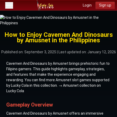
Login
Sign up
How to Enjoy Cavemen And Dinosaurs
by Amusnet in the Philippines
Published on: September 3, 2025
| Last updated on: January 12, 2026
Cavemen And Dinosaurs by Amusnet brings prehistoric fun to
Filipino gamers. This guide highlights gameplay, strategies,
and features that make the experience engaging and
rewarding.
You can find more Amusnet slot games supported
by Lucky Cola in this collection. →
Amusnet collection on
Lucky Cola
Gameplay Overview
Cavemen And Dinosaurs by Amusnet offers an immersive