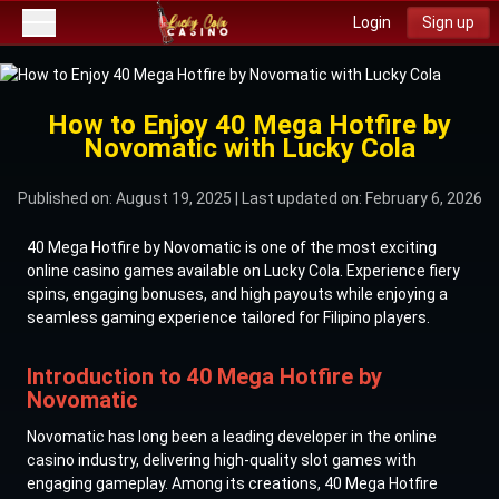
Login
Sign up
How to Enjoy 40 Mega Hotfire by
Novomatic with Lucky Cola
Published on: August 19, 2025
| Last updated on: February 6, 2026
40 Mega Hotfire by Novomatic is one of the most exciting
online casino games available on Lucky Cola. Experience fiery
spins, engaging bonuses, and high payouts while enjoying a
seamless gaming experience tailored for Filipino players.
Introduction to 40 Mega Hotfire by
Novomatic
Novomatic has long been a leading developer in the online
casino industry, delivering high-quality slot games with
engaging gameplay. Among its creations, 40 Mega Hotfire