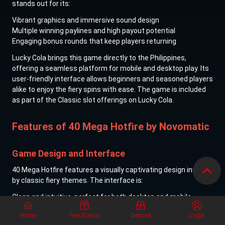
stands out for its:
Vibrant graphics and immersive sound design
Multiple winning paylines and high payout potential
Engaging bonus rounds that keep players returning
Lucky Cola brings this game directly to the Philippines,
offering a seamless platform for mobile and desktop play. Its
user-friendly interface allows beginners and seasoned players
alike to enjoy the fiery spins with ease.
The game is included
as part of the
Classic slot offerings on Lucky Cola
.
Features of 40 Mega Hotfire by Novomatic
Game Design and Interface
40 Mega Hotfire features a visually captivating design inspired
by classic fiery themes. The interface is:
Clean and intuitive, perfect for both desktop and mobile
Filled with animations that make every spin feel exciting
Home
Free Bonus
Deposit
Login
Accompanied by sound effects that enhance the adrenaline