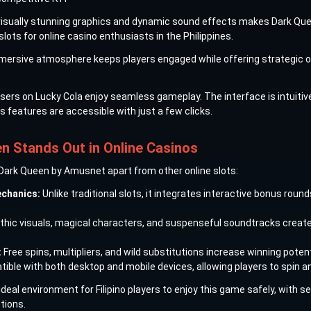
visually stunning graphics and dynamic sound effects makes Dark Q
slots for online casino enthusiasts in the Philippines.
mersive atmosphere keeps players engaged while offering strategic o
sers on Lucky Cola enjoy seamless gameplay. The interface is intuitive
s features are accessible with just a few clicks.
n Stands Out in Online Casinos
Dark Queen by Amusnet apart from other online slots:
chanics:
Unlike traditional slots, it integrates interactive bonus roun
thic visuals, magical characters, and suspenseful soundtracks creat
:
Free spins, multipliers, and wild substitutions increase winning potent
ible with both desktop and mobile devices, allowing players to spin 
ideal environment for Filipino players to enjoy this game safely, with 
tions.