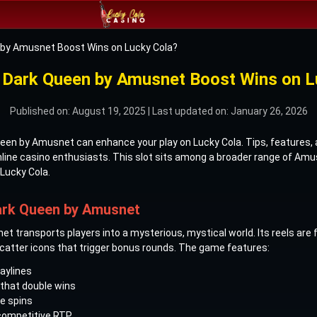
Dark Queen by Amusnet Boost Wins on L
Published on: August 19, 2025
| Last updated on: January 26, 2026
en by Amusnet can enhance your play on Lucky Cola. Tips, features,
online casino enthusiasts.
This slot sits among a broader range of
Amu
 Lucky Cola
.
ark Queen by Amusnet
 transports players into a mysterious, mystical world. Its reels are f
scatter icons that trigger bonus rounds. The game features:
paylines
 that double wins
ee spins
a competitive RTP