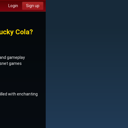
Login
Sign up
ucky Cola?
 and gameplay
snet games
illed with enchanting