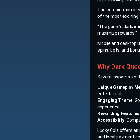
ky Cola
The combination of 
on Lucky Cola
of the most exciting 
“The game’s dark, im
Lucky Cola
maximize rewards.”
n Lucky Cola
Mobile and desktop u
spins, bets, and bonu
ky Cola
ky Cola
Why Dark Quee
Several aspects set 
and Member Rewards
Unique Gameplay Me
and Strategy Basics
entertained.
Engaging Theme:
Go
Cola
experience.
Rewarding Features
n Lucky Cola
Accessibility:
Compat
y Cola
Lucky Cola offers an 
and local payment op