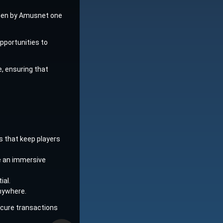
ueen by Amusnet one
pportunities to
, ensuring that
ds that keep players
e an immersive
ial.
anywhere.
secure transactions