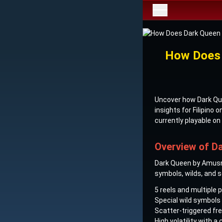
How Does 
Uncover how Dark Que
insights for Filipino 
currently playable on
Overview of D
Dark Queen by Amusnet
symbols, wilds, and 
Smart Earning Tips
5 reels and multiple 
Special wild symbols
st, Reliable
Scatter-triggered fr
High volatility with 