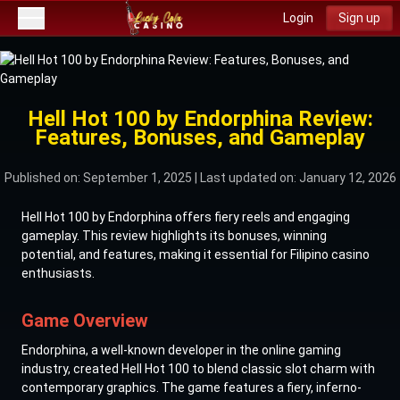
Login
Sign up
Hell Hot 100 by Endorphina Review:
Features, Bonuses, and Gameplay
Published on: September 1, 2025
| Last updated on: January 12, 2026
Hell Hot 100 by Endorphina offers fiery reels and engaging
gameplay. This review highlights its bonuses, winning
potential, and features, making it essential for Filipino casino
enthusiasts.
Game Overview
Endorphina, a well-known developer in the online gaming
industry, created Hell Hot 100 to blend classic slot charm with
contemporary graphics. The game features a fiery, inferno-