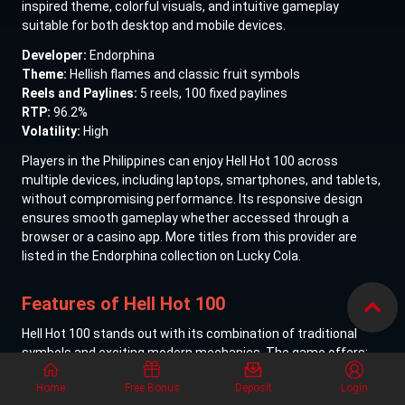
inspired theme, colorful visuals, and intuitive gameplay
suitable for both desktop and mobile devices.
Developer:
Endorphina
Theme:
Hellish flames and classic fruit symbols
Reels and Paylines:
5 reels, 100 fixed paylines
RTP:
96.2%
Volatility:
High
Players in the Philippines can enjoy Hell Hot 100 across
multiple devices, including laptops, smartphones, and tablets,
without compromising performance. Its responsive design
ensures smooth gameplay whether accessed through a
browser or a casino app.
More titles from this provider are
listed in the
Endorphina collection on Lucky Cola
.
Features of Hell Hot 100
Hell Hot 100 stands out with its combination of traditional
symbols and exciting modern mechanics. The game offers:
Wild Symbols:
Substitute for other symbols to create winning
Home
Free Bonus
Deposit
Login
combinations