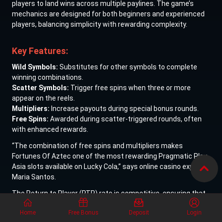
players to land wins across multiple paylines. The game’s
mechanics are designed for both beginners and experienced
players, balancing simplicity with rewarding complexity.
Key Features:
Wild Symbols:
Substitutes for other symbols to complete
winning combinations.
Scatter Symbols:
Trigger free spins when three or more
appear on the reels.
Multipliers:
Increase payouts during special bonus rounds.
Free Spins:
Awarded during scatter-triggered rounds, often
with enhanced rewards.
“The combination of free spins and multipliers makes
Fortunes Of Aztec one of the most rewarding Pragmatic Play
Asia slots available on Lucky Cola,” says online casino expert
Maria Santos.
The Return to Player (RTP) rate is competitive, ensuring that
Filipino players have fair chances of winning. The game’s
Home
Free Bonus
Deposit
Login
volatility is medium to high, offering both frequent small wins