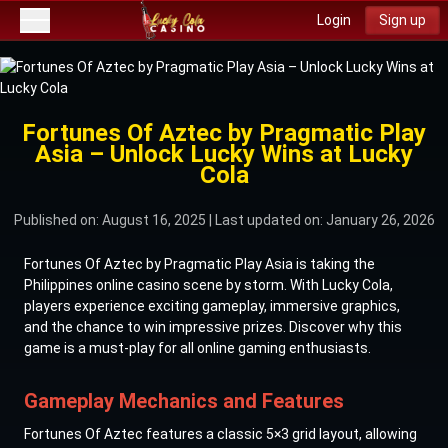
Login
Sign up
Fortunes Of Aztec by Pragmatic Play
Asia – Unlock Lucky Wins at Lucky
Cola
Published on: August 16, 2025
| Last updated on: January 26, 2026
Fortunes Of Aztec by Pragmatic Play Asia is taking the
Philippines online casino scene by storm. With Lucky Cola,
players experience exciting gameplay, immersive graphics,
and the chance to win impressive prizes. Discover why this
game is a must-play for all online gaming enthusiasts.
Gameplay Mechanics and Features
Fortunes Of Aztec features a classic 5×3 grid layout, allowing