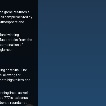
 The game features a
s, all complemented by
e atmosphere and
 land winning
Music tracks from the
 combination of
 glamour.
ing potential. The
s, allowing for
both high rollers and
ning lines, as well
co 777 is its bonus
 bonus rounds not