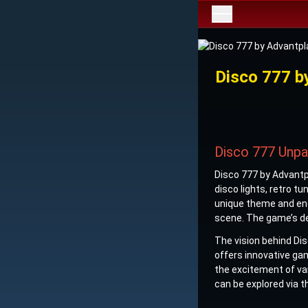
Disco 777 by
Disco 777 Unp
Disco 777 by Advantpla
disco lights, retro t
unique theme and eng
scene. The game’s des
The vision behind Dis
offers innovative ga
Smart Earning Tips
the excitement of va
can be explored via 
st, Reliable