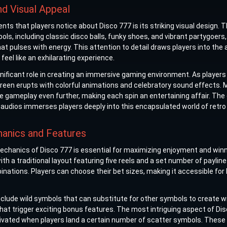
d Visual Appeal
ents that players notice about Disco 777 is its striking visual design.
bols, including classic disco balls, funky shoes, and vibrant partygoer
hat pulses with energy. This attention to detail draws players into th
eel like an exhilarating experience.
nificant role in creating an immersive gaming environment. As players
reen erupts with colorful animations and celebratory sound effects. 
e gameplay even further, making each spin an entertaining affair. The
 audios immerses players deeply into this encapsulated world of retro
anics and Features
chanics of Disco 777 is essential for maximizing enjoyment and winn
th a traditional layout featuring five reels and a set number of payline
nations. Players can choose their bet sizes, making it accessible for 
lude wild symbols that can substitute for other symbols to create win
at trigger exciting bonus features. The most intriguing aspect of Dis
ivated when players land a certain number of scatter symbols. These