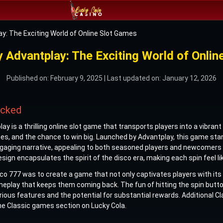
 Advantplay: The Exciting World of Onli
Published on: February 9, 2025
| Last updated on: January 12, 2026
acked
y is a thrilling online slot game that transports players into a vibrant 
unes, and the chance to win big. Launched by Advantplay, this game sta
aging narrative, appealing to both seasoned players and newcomers 
ign encapsulates the spirit of the disco era, making each spin feel lik
co 777 was to create a game that not only captivates players with its
meplay that keeps them coming back. The fun of hitting the spin butt
rious features and the potential for substantial rewards.
Additional Cl
the
Classic games section on Lucky Cola
.