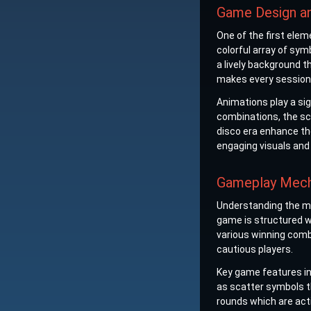
ky Cola
Game Design an
on Lucky Cola
One of the first elem
colorful array of sym
Lucky Cola
a lively background t
makes every session f
n Lucky Cola
Animations play a sig
ky Cola
combinations, the sc
disco era enhance th
ky Cola
engaging visuals and
and Member Rewards
Gameplay Mech
and Strategy Basics
Understanding the me
game is structured wi
Cola
various winning combi
cautious players.
n Lucky Cola
Key game features inc
y Cola
as scatter symbols th
rounds which are act