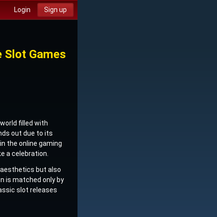
Login
Sign up
ne Slot Games
world filled with
nds out due to its
in the online gaming
e a celebration.
 aesthetics but also
on is matched only by
assic slot releases