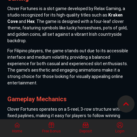
Clover Fortunes is a slot game developed by Relax Gaming, a
studio recognized for its high-quality titles such as
Kraken
Cove
and
Hex
. The game is designed with a four-leaf clover
theme, featuring symbols like lucky horseshoes, pots of gold,
and golden coins, all set against a vibrant Irish countryside
backdrop.
For Filipino players, the game stands out due to its accessible
interface and medium volatility, providing a balanced
experience for both casual and experienced slot enthusiasts.
The game’s aesthetic and engaging animations make it a
strong choice for those looking for visually appealing online
entertainment.
Gameplay Mechanics
Clover Fortunes operates on a 5-reel, 3-row structure with 20
fixed paylines, making it easy for players to follow winning
combinations.
Home
Free Bonus
Deposit
Login
Betting Options:
Players can choose bets ranging from PHP 5