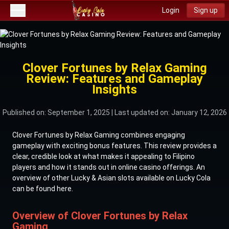
Login
Sign up
Clover Fortunes by Relax Gaming
Review: Features and Gameplay
Insights
Published on: September 1, 2025
| Last updated on: January 12, 2026
Clover Fortunes by Relax Gaming combines engaging
gameplay with exciting bonus features. This review provides a
clear, credible look at what makes it appealing to Filipino
players and how it stands out in online casino offerings.
An
overview of other
Lucky & Asian slots available on Lucky Cola
can be found here.
Overview of Clover Fortunes by Relax
Gaming