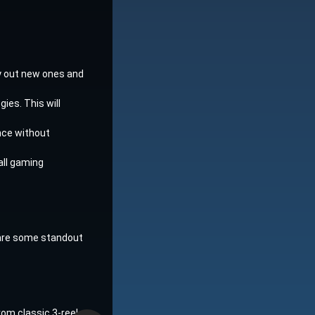
try out new ones and
gies. This will
ence without
all gaming
e are some standout
rom classic 3-reel