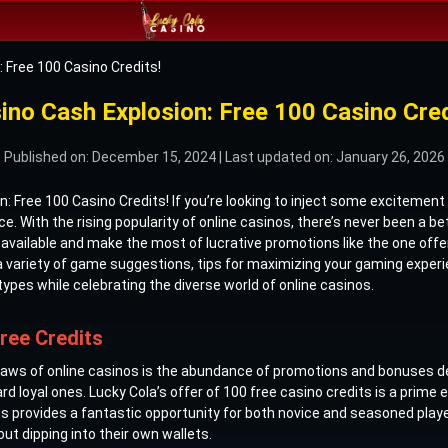
ino Cash Explosion: Free 100 Casino Cred
Published on: December 15, 2024
| Last updated on: January 26, 2026
: Free 100 Casino Credits! If you’re looking to inject some excitement i
ce. With the rising popularity of online casinos, there’s never been a be
available and make the most of lucrative promotions like the one offe
o a variety of game suggestions, tips for maximizing your gaming expe
types while celebrating the diverse world of online casinos.
Free Credits
raws of online casinos is the abundance of promotions and bonuses d
d loyal ones. Lucky Cola’s offer of 100 free casino credits is a prime
s provides a fantastic opportunity for both novice and seasoned playe
t dipping into their own wallets.