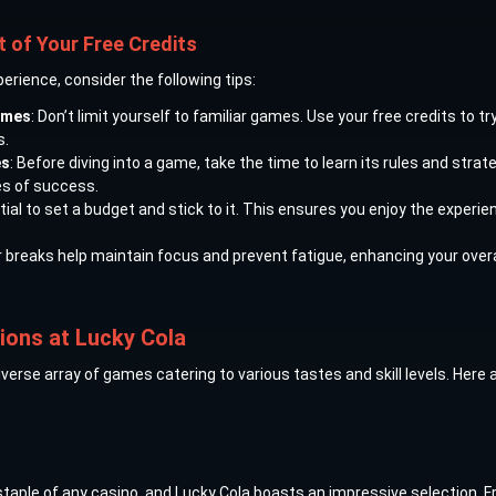
 of Your Free Credits
rience, consider the following tips:
ames
: Don’t limit yourself to familiar games. Use your free credits to 
s.
es
: Before diving into a game, take the time to learn its rules and strate
es of success.
ntial to set a budget and stick to it. This ensures you enjoy the experi
r breaks help maintain focus and prevent fatigue, enhancing your over
ons at Lucky Cola
iverse array of games catering to various tastes and skill levels. Her
taple of any casino, and Lucky Cola boasts an impressive selection. F