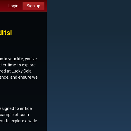
Login
Sign up
its!
nto your life, you’ve
tter time to explore
red at Lucky Cola.
rience, and ensure we
esigned to entice
 example of such
rs to explore a wide