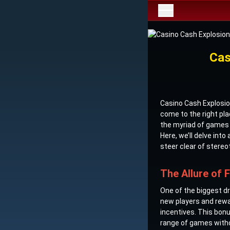
Cas
Casino Cash Explosion
come to the right pla
the myriad of games 
Here, we’ll delve int
steer clear of stereo
The Allure of 
One of the biggest d
Smart Earning Tips
new players and rewar
incentives. This bonu
st, Reliable
range of games withou