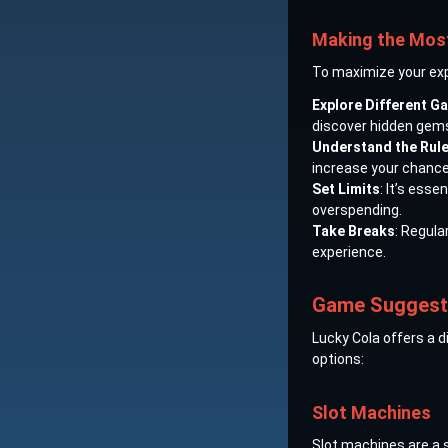
ky Cola
Making the Most
on Lucky Cola
To maximize your expe
Lucky Cola
Explore Different G
discover hidden gem
n Lucky Cola
Understand the Rul
ky Cola
increase your chanc
Set Limits
: It’s esse
ky Cola
overspending.
Take Breaks
: Regula
and Member Rewards
experience.
and Strategy Basics
Game Suggesti
Cola
Lucky Cola offers a d
options:
n Lucky Cola
y Cola
Slot Machines
Slot machines are a s